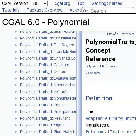
CGAL Version:
cgal.org
Top
Getting Started
PolynomialTraits_d::Scale
►
Tutorials
Package Overview
Acknowledging CGAL
PolynomialTraits_d::Shift
►
PolynomialTraits_d::SignAtHomogeneous
►
CGAL 6.0 - Polynomial
PolynomialTraits_d::SquareFreeFactorizeUpToConstantFactor
►
PolynomialTraits_d::SturmHabichtSequenceWithCofactors
►
List of all members
PolynomialTraits_d::SubstituteHomogeneous
►
PolynomialTraits
PolynomialTraits_d::TotalDegree
►
Concept
PolynomialTraits_d::TranslateHomogeneous
►
Reference
PolynomialTraits_d::UnivariateContentUpToConstantFactor
►
PolynomialTraits_d::Compare
►
Polynomial Reference
PolynomialTraits_d::Degree
►
»
Concepts
PolynomialTraits_d::EvaluateHomogeneous
►
PolynomialTraits_d::InnermostLeadingCoefficient
►
PolynomialTraits_d::IsZeroAt
►
Definition
PolynomialTraits_d::MonomialRepresentation
►
PolynomialTraits_d::Permute
►
This
PolynomialTraits_d::PrincipalSubresultants
►
AdaptableBinaryFunct
PolynomialTraits_d::Resultant
►
translates a
PolynomialTraits_d::SignAt
►
PolynomialTraits_d::
PolynomialTraits_d::SturmHabichtSequence
►