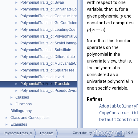
with respect to one
PolynomialTraits_d::Swap
►
variable, that is, for a
PolynomialTraits_d::UnivariateContent
►
given polynomial
and
PolynomialTraits_d::ConstructInnermostCoefficientConstIteratorRange
p
►
constant
it computes
PolynomialTraits_d::GetCoefficient
c
►
(
+
)
.
PolynomialTraits_d::LeadingCoefficient
p
x
c
►
PolynomialTraits_d::PolynomialSubresultantsWithCofactors
►
Note that this functor
PolynomialTraits_d::ScaleHomogeneous
►
operates on the
PolynomialTraits_d::Substitute
►
polynomial in the
PolynomialTraits_d::Differentiate
►
univariate view, that is,
PolynomialTraits_d::MultivariateContent
►
the polynomial is
PolynomialTraits_d::SquareFreeFactorize
►
considered as a
PolynomialTraits_d::Invert
►
univariate polynomial in
PolynomialTraits_d::Translate
►
one specific variable.
PolynomialTraits_d::PseudoDivisionQuotient
►
Classes
►
Refines
Functions
►
AdaptableBinary
Bibliography
CopyConstructib
Class and Concept List
►
DefaultConstruc
Examples
►
See also
Generated by
1.9.6
PolynomialTraits_d
Translate
Polynomial_d