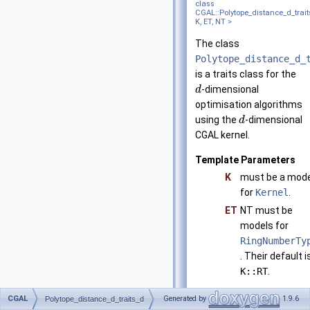
class
CGAL::Polytope_distance_d_trai
K, ET, NT >
The class
Polytope_distance_d_
is a traits class for the
-dimensional
d
optimisation algorithms
using the
-dimensional
d
CGAL kernel.
Template Parameters
K
must be a mode
for
Kernel
.
ET
NT must be
models for
RingNumberTy
. Their default i
K::RT
.
Is model of
CGAL
Generated by
1.9.6
Polytope_distance_d_traits_d