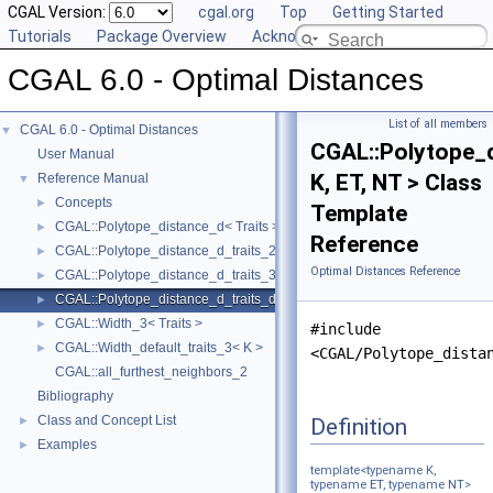
CGAL Version:
cgal.org
Top
Getting Started
Tutorials
Package Overview
Acknowledging CGAL
CGAL 6.0 - Optimal Distances
List of all members
CGAL 6.0 - Optimal Distances
▼
CGAL::Polytope_d
User Manual
K, ET, NT > Class
Reference Manual
▼
Concepts
►
Template
CGAL::Polytope_distance_d< Traits >
►
Reference
CGAL::Polytope_distance_d_traits_2< K, ET, NT >
►
Optimal Distances Reference
CGAL::Polytope_distance_d_traits_3< K, ET, NT >
►
CGAL::Polytope_distance_d_traits_d< K, ET, NT >
►
CGAL::Width_3< Traits >
►
#include
CGAL::Width_default_traits_3< K >
►
<CGAL/Polytope_dista
CGAL::all_furthest_neighbors_2
Bibliography
Class and Concept List
Definition
►
Examples
►
template<typename K,
typename
ET
, typename
NT
>