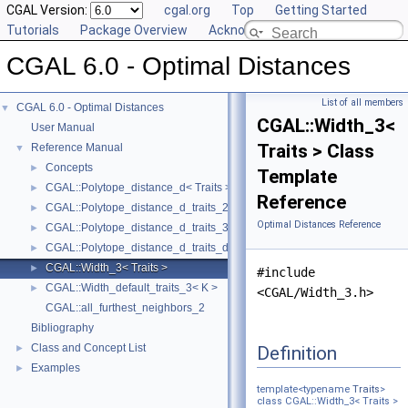
CGAL Version:
cgal.org
Top
Getting Started
Tutorials
Package Overview
Acknowledging CGAL
CGAL 6.0 - Optimal Distances
List of all members
CGAL 6.0 - Optimal Distances
▼
CGAL::Width_3<
User Manual
Traits > Class
Reference Manual
▼
Concepts
►
Template
CGAL::Polytope_distance_d< Traits >
►
Reference
CGAL::Polytope_distance_d_traits_2< K, ET, NT >
►
Optimal Distances Reference
CGAL::Polytope_distance_d_traits_3< K, ET, NT >
►
CGAL::Polytope_distance_d_traits_d< K, ET, NT >
►
CGAL::Width_3< Traits >
►
#include
CGAL::Width_default_traits_3< K >
►
<CGAL/Width_3.h>
CGAL::all_furthest_neighbors_2
Bibliography
Class and Concept List
Definition
►
Examples
►
template<typename
Traits
>
class CGAL::Width_3< Traits >