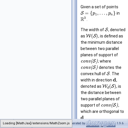
Given a set of points
=
{
,
…
,
}
S
in
p
p
1
n
3
R
.
The width of
S
, denoted
(
)
as
W
S
, is defined as
the minimum distance
between two parallel
planes of support of
c
o
n
v
(
S
)
; where
c
o
n
v
(
S
)
denotes the
convex hull of
S
. The
d
width in direction
,
(
)
denoted as
W
S
, is
d
the distance between
two parallel planes of
support of
c
o
n
v
(
S
)
,
which are orthogonal to
d
.
Loading [MathJax]/extensions/MathZoom.js
CGAL
Generated by
1.9.6
Width_3