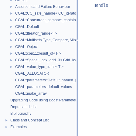
Utilities
►
Handle
Assertions and Failure Behaviour
►
CGAL::CC_safe_handle< CC_iterator >
►
CGAL::Concurrent_compact_container_traits< T >
►
CGAL::Default
►
CGAL::Iterator_range< I >
►
CGAL::Multiset< Type, Compare, Allocator >
►
CGAL::Object
►
CGAL::cpp11::result_of< F >
►
CGAL::Spatial_lock_grid_3< Grid_lock_tag >
►
CGAL::value_type_traits< T >
►
CGAL_ALLOCATOR
CGAL::parameters::Default_named_parameters
CGAL::parameters::default_values
CGAL::make_array
Upgrading Code using Boost Parameters to CGAL Named Function Paramet
Deprecated List
Bibliography
Class and Concept List
►
Examples
►