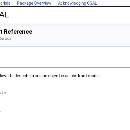
orials
Package Overview
Acknowledging CGAL
GAL
t Reference
Concepts
lows to describe a unique object in an abstract model.
ble
e