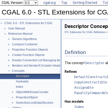
CGAL Version:
cgal.org
Top
Getting Started
Tut
CGAL 6.0 - STL Extensions for C
CGAL 6.0 - STL Extensions for CGAL
▼
Descriptor Concep
User Manual
►
STL Extensions for CGAL Reference
»
Reference Manual
▼
Generic Algorithms
►
Compact Container
►
Projection Function Objects
►
Definition
Creator Function Objects
►
Doubly-Connected List Managing Items in Place
►
The concept
Descriptor
al
Iterators and Iterator/Circulator Adaptors
►
Concepts
▼
Refines
Descriptor
DefaultConstructi
Hashable
CopyConstructible
Index
Assignable
ObjectWithEraseCounter
►
EqualityComparabl
ProjectionObject
►
Has models
SurjectiveLockDataStructure
►
Index