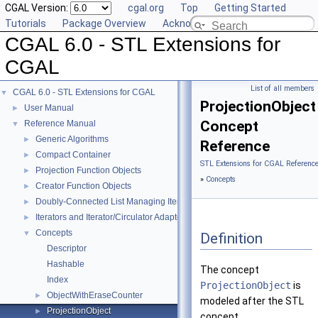
CGAL Version:
cgal.org
Top
Getting Started
Tutorials
Package Overview
Acknowledging CGAL
CGAL 6.0 - STL Extensions for
CGAL
List of all members
CGAL 6.0 - STL Extensions for CGAL
▼
ProjectionObject
User Manual
►
Concept
Reference Manual
▼
Generic Algorithms
►
Reference
Compact Container
►
STL Extensions for CGAL Referenc
Projection Function Objects
►
»
Concepts
Creator Function Objects
►
Doubly-Connected List Managing Items in Place
►
Iterators and Iterator/Circulator Adaptors
►
Concepts
▼
Definition
Descriptor
Hashable
The concept
Index
ProjectionObject
is
ObjectWithEraseCounter
►
modeled after the STL
ProjectionObject
►
concept