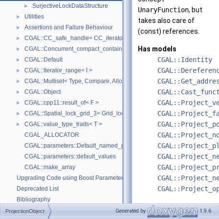
SurjectiveLockDataStructure
►
UnaryFunction
, but
Utilities
►
takes also care of
Assertions and Failure Behaviour
►
(const) references.
CGAL::CC_safe_handle< CC_iterator >
►
Has models
CGAL::Concurrent_compact_container_traits< T >
►
CGAL::Identity
CGAL::Default
►
CGAL::Dereferen
CGAL::Iterator_range< I >
►
CGAL::Get_addre
CGAL::Multiset< Type, Compare, Allocator >
►
CGAL::Cast_func
CGAL::Object
►
CGAL::Project_v
CGAL::cpp11::result_of< F >
►
CGAL::Project_f
CGAL::Spatial_lock_grid_3< Grid_lock_tag >
►
CGAL::Project_p
CGAL::value_type_traits< T >
►
CGAL::Project_n
CGAL_ALLOCATOR
CGAL::Project_p
CGAL::parameters::Default_named_parameters
CGAL::Project_n
CGAL::parameters::default_values
CGAL::Project_p
CGAL::make_array
CGAL::Project_n
Upgrading Code using Boost Parameters to CGAL Named Function Paramet
CGAL::Project_o
Deprecated List
Bibliography
Class and Concept List
►
Generated by
1.9.6
ProjectionObject
Definition