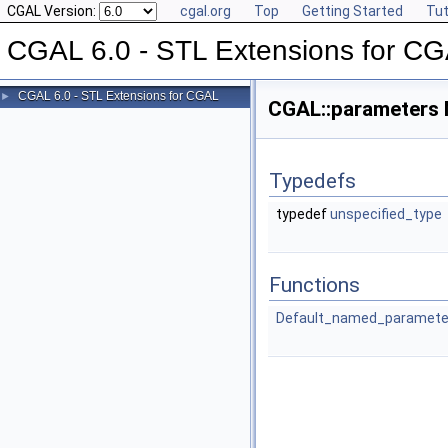
CGAL Version:
cgal.org
Top
Getting Started
Tut
CGAL 6.0 - STL Extensions for C
CGAL 6.0 - STL Extensions for CGAL
►
CGAL::parameters
Typedefs
typedef
unspecified_type
Functions
Default_named_paramete