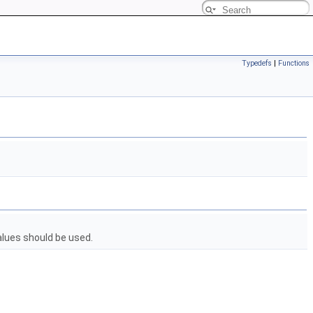
Typedefs
|
Functions
alues should be used.