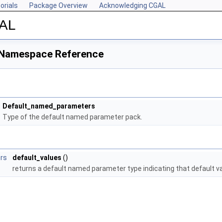
orials
Package Overview
Acknowledging CGAL
GAL
 Namespace Reference
Default_named_parameters
Type of the default named parameter pack.
rs
default_values
()
returns a default named parameter type indicating that default v