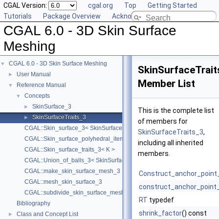
CGAL Version:
cgal.org
Top
Getting Started
Tutorials
Package Overview
Acknowledging CGAL
CGAL 6.0 - 3D Skin Surface
Meshing
CGAL 6.0 - 3D Skin Surface Meshing
▼
SkinSurfaceTrait
User Manual
►
Member List
Reference Manual
▼
Concepts
▼
SkinSurface_3
►
This is the complete list
SkinSurfaceTraits_3
►
of members for
CGAL::Skin_surface_3< SkinSurfaceTraits_3 >
SkinSurfaceTraits_3
,
CGAL::Skin_surface_polyhedral_items_3< SkinSurface3 >
including all inherited
CGAL::Skin_surface_traits_3< K >
members.
CGAL::Union_of_balls_3< SkinSurfaceTraits_3 >
CGAL::make_skin_surface_mesh_3
Construct_anchor_point
CGAL::mesh_skin_surface_3
construct_anchor_point
CGAL::subdivide_skin_surface_mesh_3
RT
typedef
Bibliography
shrink_factor
() const
Class and Concept List
►