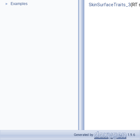
Examples
►
SkinSurfaceTraits_3
(RT 
Generated by
1.9.6