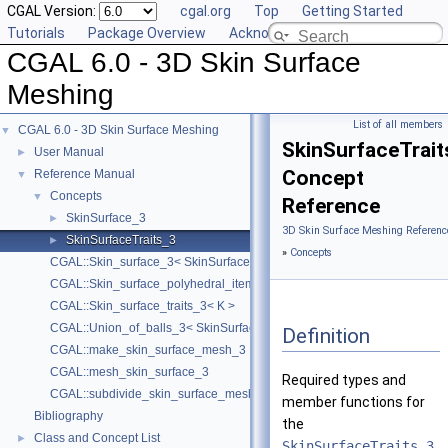
CGAL Version:
cgal.org
Top
Getting Started
Tutorials
Package Overview
Acknowledging CGAL
CGAL 6.0 - 3D Skin Surface
Meshing
List of all members
CGAL 6.0 - 3D Skin Surface Meshing
▼
SkinSurfaceTrait
User Manual
►
Concept
Reference Manual
▼
Concepts
▼
Reference
SkinSurface_3
►
3D Skin Surface Meshing Referenc
SkinSurfaceTraits_3
►
»
Concepts
CGAL::Skin_surface_3< SkinSurfaceTraits_3 >
CGAL::Skin_surface_polyhedral_items_3< SkinSurface3 >
CGAL::Skin_surface_traits_3< K >
CGAL::Union_of_balls_3< SkinSurfaceTraits_3 >
Definition
CGAL::make_skin_surface_mesh_3
CGAL::mesh_skin_surface_3
Required types and
CGAL::subdivide_skin_surface_mesh_3
member functions for
Bibliography
the
Class and Concept List
►
SkinSurfaceTraits_3