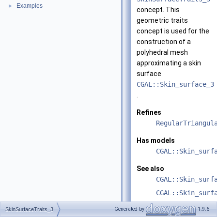
Examples
►
concept. This
geometric traits
concept is used for the
construction of a
polyhedral mesh
approximating a skin
surface
CGAL::Skin_surface_3
.
Refines
RegularTriangul
Has models
CGAL::Skin_surf
See also
CGAL::Skin_surf
CGAL::Skin_surf
Generated by
1.9.6
SkinSurfaceTraits_3