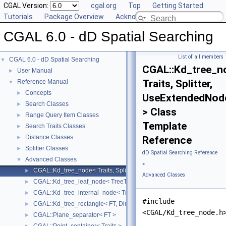
CGAL Version:
cgal.org
Top
Getting Started
Tutorials
Package Overview
Acknowledging CGAL
CGAL 6.0 - dD Spatial Searching
List of all members
CGAL 6.0 - dD Spatial Searching
▼
CGAL::Kd_tree_n
User Manual
►
Traits, Splitter,
Reference Manual
▼
Concepts
►
UseExtendedNod
Search Classes
►
> Class
Range Query Item Classes
►
Template
Search Traits Classes
►
Distance Classes
►
Reference
Splitter Classes
►
dD Spatial Searching Reference
Advanced Classes
▼
»
CGAL::Kd_tree_node< Traits, Splitter, UseExtendedNode >
►
Advanced Classes
CGAL::Kd_tree_leaf_node< TreeTraits, Splitter, UseExtendedNode >
►
CGAL::Kd_tree_internal_node< TreeTraits, Splitter, UseExtendedNode
►
#include
CGAL::Kd_tree_rectangle< FT, Dimension >
►
<CGAL/Kd_tree_node.h
CGAL::Plane_separator< FT >
►