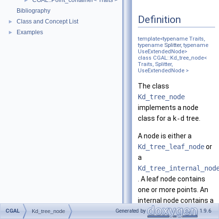
CGAL::Point_container< Traits >
►
Bibliography
Definition
Class and Concept List
►
Examples
►
template<typename Traits,
typename
Splitter
, typename
UseExtendedNode>
class CGAL::Kd_tree_node<
Traits, Splitter,
UseExtendedNode >
The class
Kd_tree_node
implements a node
class for a
k-d
tree.
A node is either a
Kd_tree_leaf_node
or
a
Kd_tree_internal_nod
. A leaf node contains
one or more points. An
internal node contains a
pointer to its lower child,
CGAL
Generated by
1.9.6
Kd_tree_node