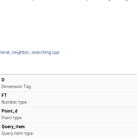
neral_neighbor_searching.cpp
.
D
Dimension Tag.
FT
Number type.
Point_d
Point type.
Query_item
Query item type.