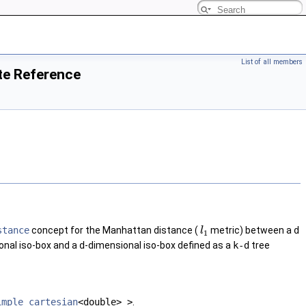
List of all members
te Reference
stance
concept for the Manhattan distance (
metric) between a
d
l
1
onal iso-box and a
d
-dimensional iso-box defined as a
k-d
tree
imple_cartesian
<double> >
.