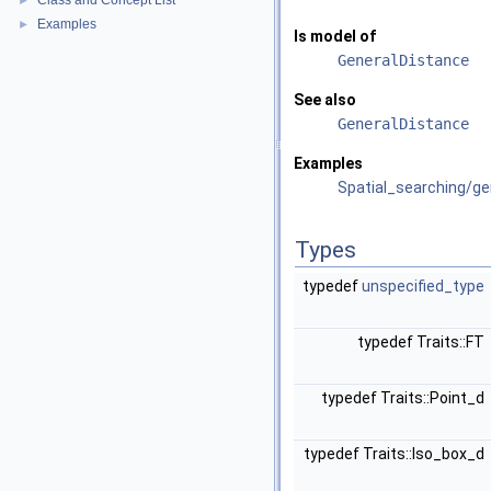
Class and Concept List
►
Examples
►
Is model of
GeneralDistance
See also
GeneralDistance
Examples
Spatial_searching/ge
Types
typedef
unspecified_type
typedef Traits::FT
typedef Traits::Point_d
typedef Traits::Iso_box_d