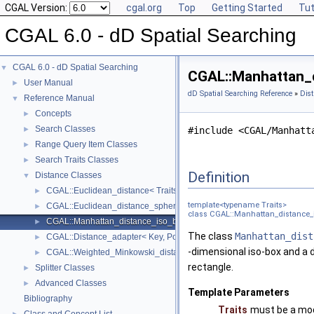
CGAL Version:
cgal.org
Top
Getting Started
Tut
CGAL 6.0 - dD Spatial Searching
CGAL 6.0 - dD Spatial Searching
▼
CGAL::Manhattan_d
User Manual
►
dD Spatial Searching Reference
»
Dist
Reference Manual
▼
Concepts
►
Search Classes
►
#include <CGAL/Manhatt
Range Query Item Classes
►
Search Traits Classes
►
Definition
Distance Classes
▼
CGAL::Euclidean_distance< Traits >
►
template<typename Traits>
CGAL::Euclidean_distance_sphere_point< Traits >
►
class CGAL::Manhattan_distance_i
CGAL::Manhattan_distance_iso_box_point< Traits >
►
The class
Manhattan_dist
CGAL::Distance_adapter< Key, PointPropertyMap, Base_distance >
►
-dimensional iso-box and a
CGAL::Weighted_Minkowski_distance< Traits >
►
rectangle.
Splitter Classes
►
Advanced Classes
►
Template Parameters
Bibliography
Traits
must be a mod