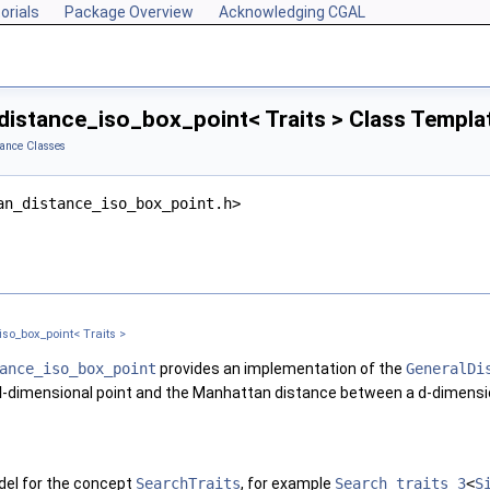
orials
Package Overview
Acknowledging CGAL
istance_iso_box_point< Traits > Class Templa
ance Classes
an_distance_iso_box_point.h>
so_box_point< Traits >
ance_iso_box_point
provides an implementation of the
GeneralDi
d
-dimensional point and the Manhattan distance between a
d
-dimensi
el for the concept
SearchTraits
, for example
Search_traits_3
<
S