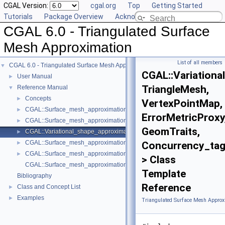
CGAL Version:
cgal.org
Top
Getting Started
Tutorials
Package Overview
Acknowledging CGAL
CGAL 6.0 - Triangulated Surface
Mesh Approximation
List of all members
CGAL 6.0 - Triangulated Surface Mesh Approximation
▼
CGAL::Variationa
User Manual
►
TriangleMesh,
Reference Manual
▼
Concepts
►
VertexPointMap,
CGAL::Surface_mesh_approximation::L21_metric_plane_proxy< Triangle
►
ErrorMetricProxy
CGAL::Surface_mesh_approximation::L2_metric_plane_proxy< TriangleM
►
GeomTraits,
CGAL::Variational_shape_approximation< TriangleMesh, VertexPointMap,
►
CGAL::Surface_mesh_approximation::Seeding_method
►
Concurrency_ta
CGAL::Surface_mesh_approximation::Verbose_level
►
> Class
CGAL::Surface_mesh_approximation::approximate_triangle_mesh
Template
Bibliography
Reference
Class and Concept List
►
Examples
►
Triangulated Surface Mesh Approx