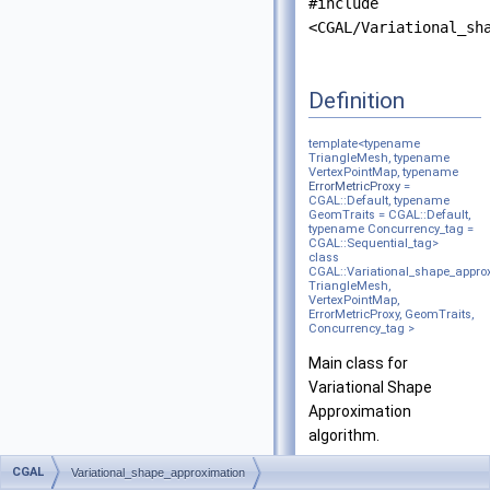
#include
<CGAL/Variational_sh
Definition
template<typename
TriangleMesh, typename
VertexPointMap, typename
ErrorMetricProxy
=
CGAL::Default, typename
GeomTraits = CGAL::Default,
typename Concurrency_tag =
CGAL::Sequential_tag>
class
CGAL::Variational_shape_appro
TriangleMesh,
VertexPointMap,
ErrorMetricProxy, GeomTraits,
Concurrency_tag >
Main class for
Variational Shape
Approximation
algorithm.
CGAL
Variational_shape_approximation
It is based on
[1]
. For