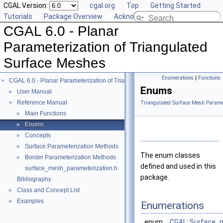
CGAL Version:
cgal.org
Top
Getting Started
Tutorials
Package Overview
Acknowledging CGAL
CGAL 6.0 - Planar
Parameterization of Triangulated
Surface Meshes
Enumerations
|
Functions
CGAL 6.0 - Planar Parameterization of Triangulated Surface Meshes
▼
Enums
User Manual
►
Reference Manual
▼
Triangulated Surface Mesh Paramet
Main Functions
►
Enums
►
Concepts
►
Surface Parameterization Methods
►
The enum classes
Border Parameterization Methods
►
defined and used in this
surface_mesh_parameterization.h
package.
Bibliography
Class and Concept List
►
Examples
►
Enumerations
enum
CGAL::Surface_m