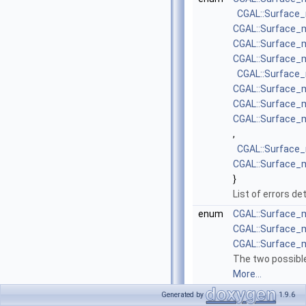
CGAL::Surface
CGAL::Surface
CGAL::Surface
CGAL::Surface
CGAL::Surface
CGAL::Surface
CGAL::Surface
CGAL::Surface
,
CGAL::Surface
CGAL::Surface
}
List of errors d
enum
CGAL::Surface_
CGAL::Surface_
CGAL::Surface_
The two possible
More...
enum
CGAL::Surface_
Generated by
1.9.6