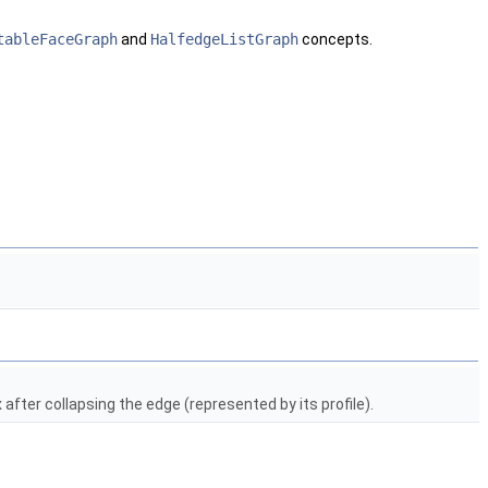
tableFaceGraph
and
HalfedgeListGraph
concepts.
after collapsing the edge (represented by its profile).