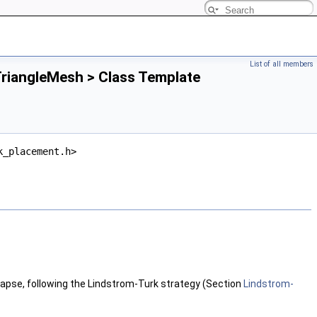
List of all members
riangleMesh > Class Template
k_placement.h>
llapse, following the Lindstrom-Turk strategy (Section
Lindstrom-