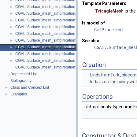
CGAL::Surface_mesh_simplification::Face_count_stop_predicate< Trian
►
Template Parameters
CGAL::Surface_mesh_simplification::GarlandHeckbert_plane_policies< 
►
TriangleMesh
is the
CGAL::Surface_mesh_simplification::GarlandHeckbert_policies< Triangl
►
CGAL::Surface_mesh_simplification::GarlandHeckbert_probabilistic_pla
►
Is model of
CGAL::Surface_mesh_simplification::GarlandHeckbert_probabilistic_tria
►
GetPlacement
CGAL::Surface_mesh_simplification::GarlandHeckbert_triangle_policies
►
CGAL::Surface_mesh_simplification::LindstromTurk_cost< TriangleMesh
See also
►
CGAL::Surface_mesh_simplification::LindstromTurk_placement< Triangl
CGAL::Surface_mes
►
CGAL::Surface_mesh_simplification::Midpoint_placement< TriangleMesh
►
CGAL::Surface_mesh_simplification::Polyhedral_envelope_filter< GeomTrai
►
Creation
CGAL::Surface_mesh_simplification::edge_collapse
Deprecated List
LindstromTurk_placem
Bibliography
Initializes the policy wi
Class and Concept List
►
Examples
►
Operations
std::optional< typename
E
Constructor & Des