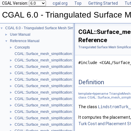
CGAL Version:
cgal.org
Top
Getting Started
Tut
CGAL 6.0 - Triangulated Surface M
CGAL 6.0 - Triangulated Surface Mesh Simplification
▼
CGAL::Surface_mes
User Manual
►
Reference
Reference Manual
▼
Concepts
Triangulated Surface Mesh Simplifica
►
CGAL::Surface_mesh_simplification::Edge_collapse_visitor_base< Tria
CGAL::Surface_mesh_simplification::Bounded_normal_change_filter< Fil
►
#include <CGAL/Surface
CGAL::Surface_mesh_simplification::Bounded_normal_change_placeme
►
CGAL::Surface_mesh_simplification::Constrained_placement< Get_plac
►
CGAL::Surface_mesh_simplification::Count_ratio_stop_predicate< Trian
►
Definition
CGAL::Surface_mesh_simplification::Count_stop_predicate< TriangleMe
►
CGAL::Surface_mesh_simplification::Edge_count_ratio_stop_predicate<
►
template<typename TriangleMesh
class CGAL::Surface_mesh_simplif
CGAL::Surface_mesh_simplification::Edge_count_stop_predicate< Trian
►
CGAL::Surface_mesh_simplification::Edge_length_cost< TriangleMesh >
►
The class
LindstromTurk_
CGAL::Surface_mesh_simplification::Edge_length_stop_predicate< FT >
►
It computes the placement, 
CGAL::Surface_mesh_simplification::Edge_profile< TriangleMesh, Verte
►
Turk Cost and Placement S
CGAL::Surface_mesh_simplification::Face_count_ratio_stop_predicate<
►