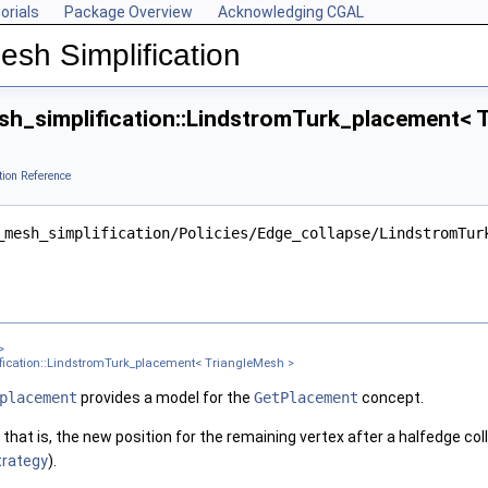
orials
Package Overview
Acknowledging CGAL
esh Simplification
h_simplification::LindstromTurk_placement< T
tion Reference
ngleMesh >
ter >
_mesh_simplification/Policies/Edge_collapse/LindstromTur
nt< Get_placement_ >
ement_, Edge_is_constrained_map_ >
gleMesh >
sh >
 TriangleMesh >
>
ication::LindstromTurk_placement< TriangleMesh >
gleMesh >
placement
provides a model for the
GetPlacement
concept.
that is, the new position for the remaining vertex after a halfedge co
xPointMap, GeomTraits >
trategy
).
 TriangleMesh >