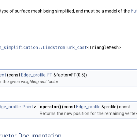
gleMesh >
TriangleMesh, GeomTraits >
 type of surface mesh being simplified, and must be a model of the
Mu
eMesh, GeomTraits >
ne_policies< TriangleMesh, GeomTraits >
ngle_policies< TriangleMesh, GeomTraits >
< TriangleMesh, GeomTraits >
 >
eMesh >
h_simplification::LindstromTurk_cost
<TriangleMesh>
 >
ts, Filter >
ent
(const
Edge_profile::FT
&factor=FT(0.5))
th the given
weighting unit factor
.
dge_profile::Point
>
operator()
(const
Edge_profile
&profile) const
Returns the new position for the remaining vertex 
tructor Documentation