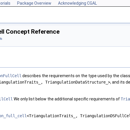
orials
Package Overview
Acknowledging CGAL
ell Concept Reference
ts
onFullCell
describes the requirements on the type used by the clas
iangulationTraits_, TriangulationDataStructure_>
, and its d
llCell
We only list below the additional specific requirements of
Tria
on_full_cell
<TriangulationTraits_, TriangulationDSFullCe