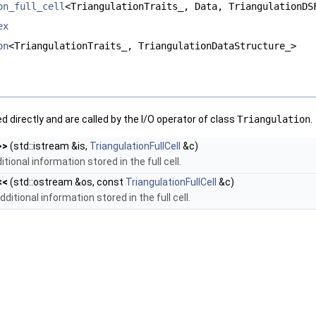
on_full_cell
<TriangulationTraits_, Data, TriangulationDS
ex
on
<TriangulationTraits_, TriangulationDataStructure_>
 directly and are called by the I/O operator of class
Triangulation
.
>>
(std::istream &is,
TriangulationFullCell
&c)
itional information stored in the full cell.
<<
(std::ostream &os, const
TriangulationFullCell
&c)
ditional information stored in the full cell.