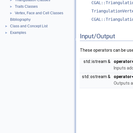
Triangulation Classes
►
CGAL::Triangulati
Traits Classes
►
TriangulationVert
Vertex, Face and Cell Classes
►
CGAL::Triangulati
Bibliography
Class and Concept List
►
Examples
►
Input/Output
These operators can be used
std::istream &
operator
Inputs add
std::ostream &
operator
Outputs ad