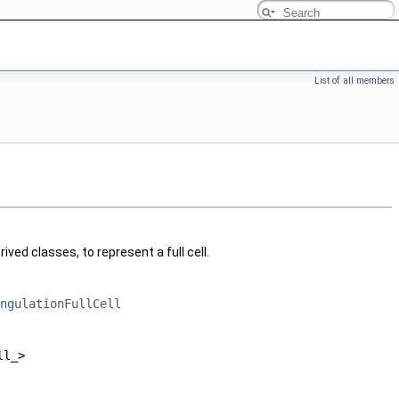
List of all members
s
erived classes, to represent a full cell.
ngulationFullCell
ll_>