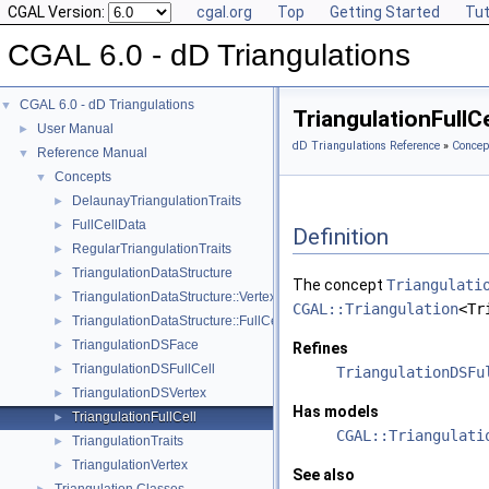
CGAL Version:
cgal.org
Top
Getting Started
Tut
CGAL 6.0 - dD Triangulations
CGAL 6.0 - dD Triangulations
▼
TriangulationFullC
User Manual
►
dD Triangulations Reference
»
Concep
Reference Manual
▼
Concepts
▼
DelaunayTriangulationTraits
►
FullCellData
►
Definition
RegularTriangulationTraits
►
TriangulationDataStructure
►
The concept
Triangulati
TriangulationDataStructure::Vertex
►
CGAL::Triangulation
<Tr
TriangulationDataStructure::FullCell
►
TriangulationDSFace
►
Refines
TriangulationDSFullCell
►
TriangulationDSFu
TriangulationDSVertex
►
Has models
TriangulationFullCell
►
CGAL::Triangulati
TriangulationTraits
►
TriangulationVertex
►
See also