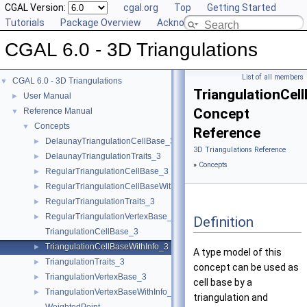
CGAL Version:
cgal.org
Top
Getting Started
Tutorials
Package Overview
Acknowledging CGAL
CGAL 6.0 - 3D Triangulations
List of all members
CGAL 6.0 - 3D Triangulations
▼
TriangulationCel
User Manual
►
Concept
Reference Manual
▼
Concepts
▼
Reference
DelaunayTriangulationCellBase_3
►
3D Triangulations Reference
DelaunayTriangulationTraits_3
►
»
Concepts
RegularTriangulationCellBase_3
►
RegularTriangulationCellBaseWithWeightedCircumcenter_3
►
RegularTriangulationTraits_3
►
RegularTriangulationVertexBase_3
►
Definition
TriangulationCellBase_3
TriangulationCellBaseWithInfo_3
►
A type model of this
TriangulationTraits_3
►
concept can be used as
TriangulationVertexBase_3
►
cell base by a
TriangulationVertexBaseWithInfo_3
►
triangulation and