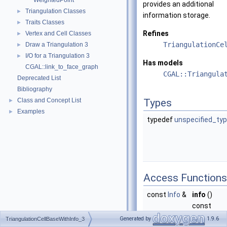
WeightedPoint
provides an additional
Triangulation Classes
►
information storage.
Traits Classes
►
Refines
Vertex and Cell Classes
►
TriangulationCe
Draw a Triangulation 3
►
I/O for a Triangulation 3
►
Has models
CGAL::link_to_face_graph
CGAL::Triangula
Deprecated List
Bibliography
Class and Concept List
Types
►
Examples
►
typedef
unspecified_ty
Access Functions
const
Info
&
info
()
const
Returns a
Generated by
1.9.6
TriangulationCellBaseWithInfo_3