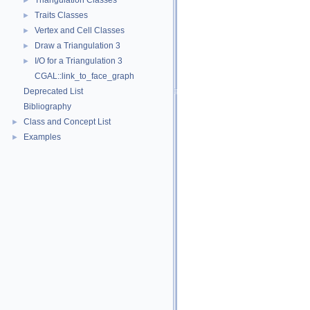
Triangulation Classes
►
Traits Classes
►
Vertex and Cell Classes
►
Draw a Triangulation 3
►
I/O for a Triangulation 3
►
CGAL::link_to_face_graph
Deprecated List
Bibliography
Class and Concept List
►
Examples
►