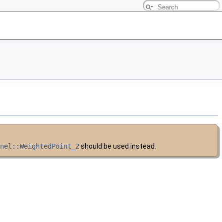
rnel::WeightedPoint_2
should be used instead.