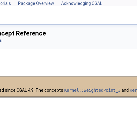
orials
Package Overview
Acknowledging CGAL
ncept Reference
ts
ed since CGAL 4.9. The concepts
Kernel::WeightedPoint_3
and
Ke