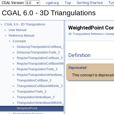
CGAL Version:
cgal.org
Top
Getting Started
Tut
CGAL 6.0 - 3D Triangulations
CGAL 6.0 - 3D Triangulations
▼
WeightedPoint Co
User Manual
►
3D Triangulations Reference
»
Concep
Reference Manual
▼
Concepts
▼
DelaunayTriangulationCellBase_3
►
DelaunayTriangulationTraits_3
►
Definition
RegularTriangulationCellBase_3
►
RegularTriangulationCellBaseWithWeightedCircumcenter_3
►
Deprecated:
RegularTriangulationTraits_3
►
RegularTriangulationVertexBase_3
This concept is deprecat
►
TriangulationCellBase_3
TriangulationCellBaseWithInfo_3
►
TriangulationTraits_3
►
TriangulationVertexBase_3
►
TriangulationVertexBaseWithInfo_3
►
WeightedPoint