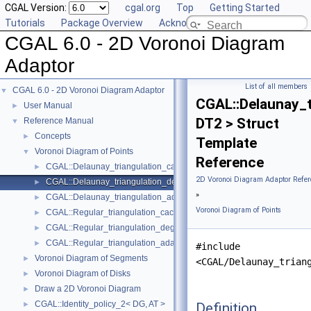
CGAL Version:
cgal.org
Top
Getting Started
Tutorials
Package Overview
Acknowledging CGAL
CGAL 6.0 - 2D Voronoi Diagram
Adaptor
List of all members
CGAL 6.0 - 2D Voronoi Diagram Adaptor
▼
CGAL::Delaunay_
User Manual
►
DT2 > Struct
Reference Manual
▼
Concepts
►
Template
Voronoi Diagram of Points
▼
Reference
CGAL::Delaunay_triangulation_caching_degeneracy_removal_policy
►
2D Voronoi Diagram Adaptor Refer
CGAL::Delaunay_triangulation_degeneracy_removal_policy_2< DT2 
►
»
CGAL::Delaunay_triangulation_adaptation_traits_2< DT2 >
►
Voronoi Diagram of Points
CGAL::Regular_triangulation_caching_degeneracy_removal_policy_
►
CGAL::Regular_triangulation_degeneracy_removal_policy_2< RT2 >
►
CGAL::Regular_triangulation_adaptation_traits_2< RT2 >
►
#include
Voronoi Diagram of Segments
►
<CGAL/Delaunay_trian
Voronoi Diagram of Disks
►
Draw a 2D Voronoi Diagram
►
CGAL::Identity_policy_2< DG, AT >
Definition
►