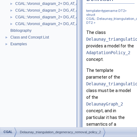
CGAL::Voronoi_diagram_2< DG, AT, AP >
►
CGAL::Voronoi_diagram_2< DG, AT, AP >::Face
►
template<typename DT2>
struct
CGAL::Voronoi_diagram_2< DG, AT, AP >::Halfedge
►
CGAL::Delaunay_triangulation_
DT2 >
CGAL::Voronoi_diagram_2< DG, AT, AP >::Vertex
►
Bibliography
The class
Class and Concept List
►
Delaunay_triangulati
Examples
►
provides a model for the
AdaptationPolicy_2
concept.
The template
parameter of the
Delaunay_triangulati
class must be a model
of the
DelaunayGraph_2
concept, and in
particular it has the
semantics of a
(triangulated) 2D
CGAL
Delaunay_triangulation_degeneracy_removal_policy_2