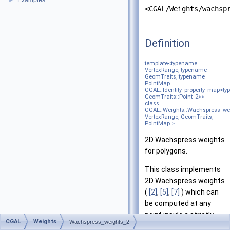
Examples
►
<CGAL/Weights/wachsp
Definition
template<typename
VertexRange, typename
GeomTraits, typename
PointMap =
CGAL::Identity_property_map<t
GeomTraits::Point_2>>
class
CGAL::Weights::Wachspress_we
VertexRange, GeomTraits,
PointMap >
2D Wachspress weights
for polygons.
This class implements
2D Wachspress weights
(
[2]
,
[5]
,
[7]
) which can
be computed at any
point inside a strictly
CGAL
Weights
Wachspress_weights_2
convex polygon.