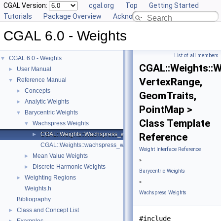
CGAL Version:
cgal.org
Top
Getting Started
Tutorials
Package Overview
Acknowledging CGAL
CGAL 6.0 - Weights
List of all members
CGAL 6.0 - Weights
▼
CGAL::Weights::
User Manual
►
VertexRange,
Reference Manual
▼
Concepts
►
GeomTraits,
Analytic Weights
►
PointMap >
Barycentric Weights
▼
Class Template
Wachspress Weights
▼
CGAL::Weights::Wachspress_weights_2< VertexRange, GeomTraits
►
Reference
CGAL::Weights::wachspress_weights_2
Weight Interface Reference
Mean Value Weights
►
»
Discrete Harmonic Weights
►
Barycentric Weights
Weighting Regions
►
»
Weights.h
Wachspress Weights
Bibliography
Class and Concept List
►
#include