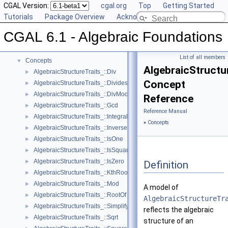
CGAL Version:
cgal.org
Top
Getting Started
Tutorials
Package Overview
Acknowledging CGAL
CGAL 6.1 - Algebraic Foundations
▼
CGAL 6.1 - Algebraic Foundations
User Manual
►
Reference Manual
▼
List of all members
Concepts
▼
AlgebraicStructu
AlgebraicStructureTraits_::Div
►
Concept
AlgebraicStructureTraits_::Divides
►
AlgebraicStructureTraits_::DivMod
►
Reference
AlgebraicStructureTraits_::Gcd
►
Reference Manual
AlgebraicStructureTraits_::IntegralDivision
►
»
Concepts
AlgebraicStructureTraits_::Inverse
►
AlgebraicStructureTraits_::IsOne
►
AlgebraicStructureTraits_::IsSquare
►
AlgebraicStructureTraits_::IsZero
►
Definition
AlgebraicStructureTraits_::KthRoot
►
AlgebraicStructureTraits_::Mod
►
A model of
AlgebraicStructureTraits_::RootOf
►
AlgebraicStructureTr
AlgebraicStructureTraits_::Simplify
►
reflects the algebraic
AlgebraicStructureTraits_::Sqrt
►
structure of an