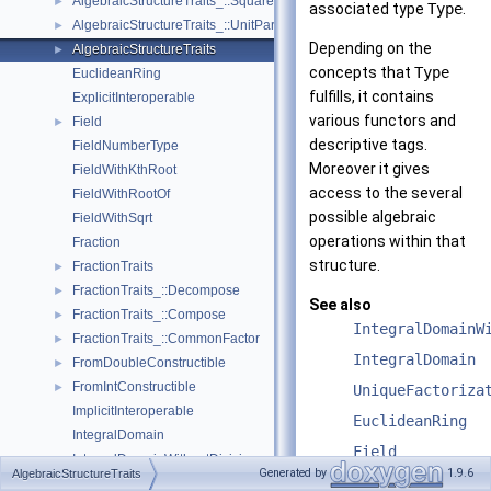
AlgebraicStructureTraits_::Square
►
associated type
Type
.
AlgebraicStructureTraits_::UnitPart
►
Depending on the
AlgebraicStructureTraits
►
concepts that
Type
EuclideanRing
fulfills, it contains
ExplicitInteroperable
various functors and
Field
►
descriptive tags.
FieldNumberType
Moreover it gives
FieldWithKthRoot
access to the several
FieldWithRootOf
possible algebraic
FieldWithSqrt
operations within that
Fraction
structure.
FractionTraits
►
FractionTraits_::Decompose
►
See also
FractionTraits_::Compose
►
IntegralDomainW
FractionTraits_::CommonFactor
►
IntegralDomain
FromDoubleConstructible
►
FromIntConstructible
►
UniqueFactoriza
ImplicitInteroperable
EuclideanRing
IntegralDomain
Field
IntegralDomainWithoutDivision
►
Generated by
1.9.6
AlgebraicStructureTraits
FieldWithSqrt
RealEmbeddable
►