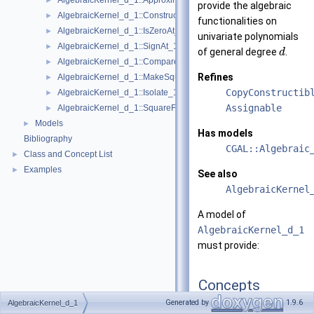
AlgebraicKernel_d_1::ApproximateRelative_1
►
provide the algebraic
AlgebraicKernel_d_1::ConstructAlgebraicReal_1
►
functionalities on
AlgebraicKernel_d_1::IsZeroAt_1
►
univariate polynomials
AlgebraicKernel_d_1::SignAt_1
►
of general degree
.
d
AlgebraicKernel_d_1::Compare_1
►
Refines
AlgebraicKernel_d_1::MakeSquareFree_1
►
CopyConstructib
AlgebraicKernel_d_1::Isolate_1
►
Assignable
AlgebraicKernel_d_1::SquareFreeFactorize_1
►
Models
►
Has models
Bibliography
CGAL::Algebraic
Class and Concept List
►
Examples
►
See also
AlgebraicKernel
A model of
AlgebraicKernel_d_1
must provide:
Concepts
Generated by
1.9.6
AlgebraicKernel_d_1
concept
ApproximateA