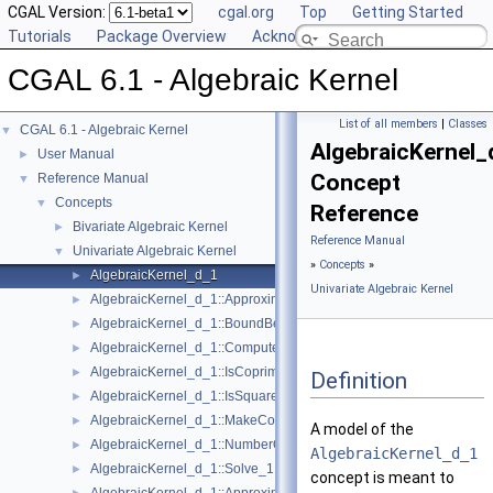
CGAL Version:
cgal.org
Top
Getting Started
Tutorials
Package Overview
Acknowledging CGAL
CGAL 6.1 - Algebraic Kernel
List of all members
|
Classes
CGAL 6.1 - Algebraic Kernel
▼
AlgebraicKernel_
User Manual
►
Concept
Reference Manual
▼
Concepts
▼
Reference
Bivariate Algebraic Kernel
►
Reference Manual
Univariate Algebraic Kernel
▼
»
Concepts
»
AlgebraicKernel_d_1
►
Univariate Algebraic Kernel
AlgebraicKernel_d_1::ApproximateAbsolute_1
►
AlgebraicKernel_d_1::BoundBetween_1
►
AlgebraicKernel_d_1::ComputePolynomial_1
►
AlgebraicKernel_d_1::IsCoprime_1
►
Definition
AlgebraicKernel_d_1::IsSquareFree_1
►
AlgebraicKernel_d_1::MakeCoprime_1
►
A model of the
AlgebraicKernel_d_1::NumberOfSolutions_1
►
AlgebraicKernel_d_1
AlgebraicKernel_d_1::Solve_1
►
concept is meant to