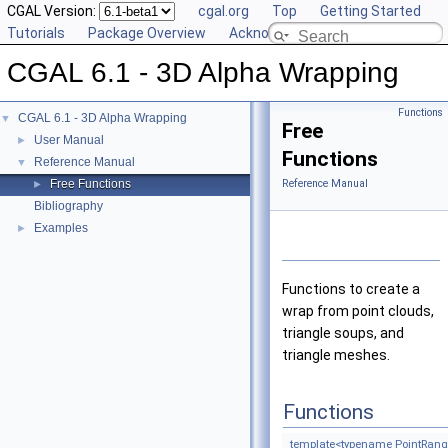
CGAL Version:
cgal.org
Top
Getting Started
Tutorials
Package Overview
Acknowledging CGAL
CGAL 6.1 - 3D Alpha Wrapping
Functions
CGAL 6.1 - 3D Alpha Wrapping
▼
Free
User Manual
►
Functions
Reference Manual
▼
Free Functions
Reference Manual
►
Bibliography
Examples
►
Functions to create a
wrap from point clouds,
triangle soups, and
triangle meshes.
Functions
template<typename PointRang