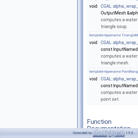
void
CGAL::alpha_wrap
OutputMesh &alph
computes a waterti
triangle soup.
template<typename TriangleM
void
CGAL::alpha_wrap
const InputNamed
computes a waterti
triangle mesh.
template<typename PointRang
void
CGAL::alpha_wrap
const InputNamed
computes a waterti
point set.
Function
Documentation
Generated by
1.9.6