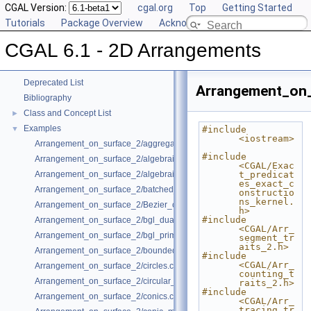
CGAL Version:
cgal.org
Top
Getting Started
Tutorials
Package Overview
Acknowledging CGAL
CGAL 6.1 - 2D Arrangements
▼
CGAL 6.1 - 2D Arrangements
User Manual
►
Reference Manual
►
Deprecated List
Arrangement_on_
Bibliography
Class and Concept List
►
Examples
▼
#include 
<iostream>
Arrangement_on_surface_2/aggregated_insertion.cpp
#include 
Arrangement_on_surface_2/algebraic_curves.cpp
<CGAL/Exac
Arrangement_on_surface_2/algebraic_segments.cpp
t_predicat
es_exact_c
Arrangement_on_surface_2/batched_point_location.cpp
onstructio
ns_kernel.
Arrangement_on_surface_2/Bezier_curves.cpp
h>
#include 
Arrangement_on_surface_2/bgl_dual_adapter.cpp
<CGAL/Arr_
Arrangement_on_surface_2/bgl_primal_adapter.cpp
segment_tr
aits_2.h>
Arrangement_on_surface_2/bounded_vertical_decomposition.cpp
#include 
<CGAL/Arr_
Arrangement_on_surface_2/circles.cpp
counting_t
Arrangement_on_surface_2/circular_arcs.cpp
raits_2.h>
#include 
Arrangement_on_surface_2/conics.cpp
<CGAL/Arr_
tracing_tr