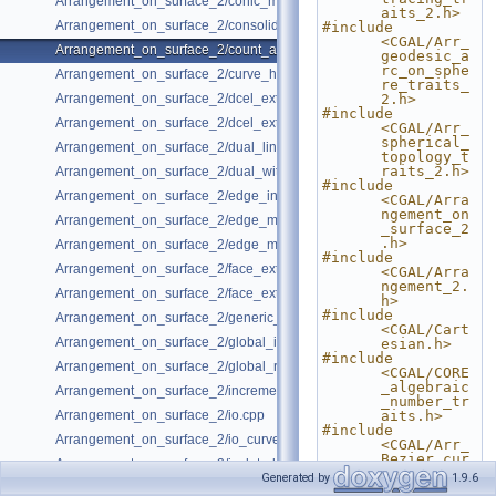
Arrangement_on_surface_2/conic_multiplicities.cpp
aits_2.h>
Arrangement_on_surface_2/consolidated_curve_data.cpp
#include 
<CGAL/Arr_
Arrangement_on_surface_2/count_and_trace.cpp
geodesic_a
rc_on_sphe
Arrangement_on_surface_2/curve_history.cpp
re_traits_
Arrangement_on_surface_2/dcel_extension.cpp
2.h>
#include 
Arrangement_on_surface_2/dcel_extension_io.cpp
<CGAL/Arr_
spherical_
Arrangement_on_surface_2/dual_lines.cpp
topology_t
raits_2.h>
Arrangement_on_surface_2/dual_with_data.cpp
#include 
Arrangement_on_surface_2/edge_insertion.cpp
<CGAL/Arra
ngement_on
Arrangement_on_surface_2/edge_manipulation.cpp
_surface_2
.h>
Arrangement_on_surface_2/edge_manipulation_curve_history.cpp
#include 
Arrangement_on_surface_2/face_extension.cpp
<CGAL/Arra
ngement_2.
Arrangement_on_surface_2/face_extension_overlay.cpp
h>
#include 
Arrangement_on_surface_2/generic_curve_data.cpp
<CGAL/Cart
Arrangement_on_surface_2/global_insertion.cpp
esian.h>
#include 
Arrangement_on_surface_2/global_removal.cpp
<CGAL/CORE
_algebraic
Arrangement_on_surface_2/incremental_insertion.cpp
_number_tr
Arrangement_on_surface_2/io.cpp
aits.h>
#include 
Arrangement_on_surface_2/io_curve_history.cpp
<CGAL/Arr_
Bezier_cur
Arrangement_on_surface_2/isolated_vertices.cpp
ve_traits_
Generated by
1.9.6
2.h>
Arrangement_on_surface_2/observer.cpp