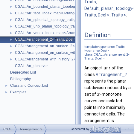
CGAL::Arr_accessor< Arrangement >
►
Traits,
CGAL::Arr_bounded_planar_topology_traits_2< GeometryTraits_2, Dcel 
►
Default_planar_topology
CGAL::Arr_face_index_map< Arrangement_ >
►
Traits, Dcel >::Traits >
.
CGAL::Arr_spherical_topology_traits_2< GeometryTraits_2, Dcel >
►
CGAL::Arr_unb_planar_topology_traits_2< GeometryTraits_2, Dcel >
►
CGAL::Arr_vertex_index_map< Arrangement_ >
►
Definition
CGAL::Arrangement_2< Traits, Dcel >
►
CGAL::Arrangement_on_surface_2< GeometryTraits, TopologyTraits >
►
template<typename Traits,
typename Dcel>
CGAL::Arrangement_on_surface_with_history_2< GeometryTraits, Topolo
►
class CGAL::Arrangement_2<
Traits, Dcel >
CGAL::Arrangement_with_history_2< Traits, Dcel >
►
CGAL::Arr_observer
An object
arr
of the
Deprecated List
class
Arrangement_2
Bibliography
represents the planar
Class and Concept List
►
subdivision induced by a
Examples
►
set of
-monotone
x
curves and isolated
points into maximally
connected cells. The
arrangement is
represented as a
Generated by
1.9.6
CGAL
Arrangement_2
doubly-connected edge-