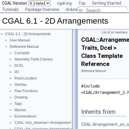
CGAL Version:
cgal.org
Top
Getting Started
Tutorials
Package Overview
Acknowledging CGAL
CGAL 6.1 - 2D Arrangements
List of all members
CGAL 6.1 - 2D Arrangements
▼
CGAL::Arrangeme
User Manual
►
Traits, Dcel >
Reference Manual
▼
Concepts
►
Class Template
Geometry Traits Classes
►
Reference
DCEL
►
Reference Manual
I/O
►
Point Location
►
Overlay
►
#include
Free Functions
►
<CGAL/Arrangement_2.
Drawing
►
Tags
►
Macros
Inherits from
►
Enumerations
►
CGAL::Aos_observer< Arrangement >
►
CGAL::Arrangement_on_s