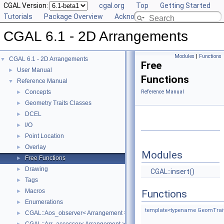
CGAL Version:
cgal.org
Top
Getting Started
Tutorials
Package Overview
Acknowledging CGAL
CGAL 6.1 - 2D Arrangements
Modules
|
Functions
CGAL 6.1 - 2D Arrangements
▼
Free
User Manual
►
Functions
Reference Manual
▼
Concepts
Reference Manual
►
Geometry Traits Classes
►
DCEL
►
I/O
►
Point Location
►
Overlay
►
Modules
Free Functions
►
Drawing
►
CGAL::insert()
Tags
►
Macros
►
Functions
Enumerations
►
template<typename GeomTraits
CGAL::Aos_observer< Arrangement >
►