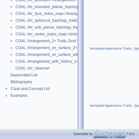
CGAL::Arr_accessor< Arrangement >
►
CGAL::Arr_bounded_planar_topology_traits_2< GeometryTraits_2, Dcel 
►
CGAL::Arr_face_index_map< Arrangement_ >
►
CGAL::Arr_spherical_topology_traits_2< GeometryTraits_2, Dcel >
►
CGAL::Arr_unb_planar_topology_traits_2< GeometryTraits_2, Dcel >
►
CGAL::Arr_vertex_index_map< Arrangement_ >
►
CGAL::Arrangement_2< Traits, Dcel >
►
CGAL::Arrangement_on_surface_2< GeometryTraits, TopologyTraits >
►
template<typename Traits , t
CGAL::Arrangement_on_surface_with_history_2< GeometryTraits, Topolo
►
CGAL::Arrangement_with_history_2< Traits, Dcel >
►
CGAL::Arr_observer
Deprecated List
Bibliography
Class and Concept List
►
Examples
►
template<typename Traits , t
Generated by
1.9.6