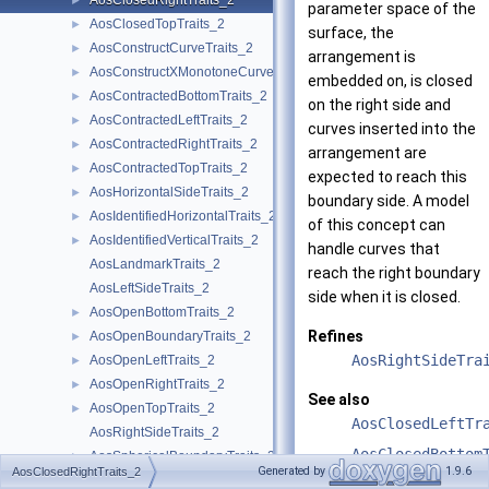
AosClosedRightTraits_2
►
parameter space of the
AosClosedTopTraits_2
►
surface, the
AosConstructCurveTraits_2
►
arrangement is
AosConstructXMonotoneCurveTraits_2
►
embedded on, is closed
AosContractedBottomTraits_2
►
on the right side and
AosContractedLeftTraits_2
►
curves inserted into the
AosContractedRightTraits_2
►
arrangement are
AosContractedTopTraits_2
►
expected to reach this
AosHorizontalSideTraits_2
►
boundary side. A model
AosIdentifiedHorizontalTraits_2
►
of this concept can
AosIdentifiedVerticalTraits_2
►
handle curves that
AosLandmarkTraits_2
reach the right boundary
AosLeftSideTraits_2
side when it is closed.
AosOpenBottomTraits_2
►
Refines
AosOpenBoundaryTraits_2
►
AosRightSideTra
AosOpenLeftTraits_2
►
AosOpenRightTraits_2
►
See also
AosOpenTopTraits_2
►
AosClosedLeftTr
AosRightSideTraits_2
AosClosedBottom
AosSphericalBoundaryTraits_2
►
Generated by
1.9.6
AosClosedRightTraits_2
AosTopSideTraits_2
AosClosedTopTra