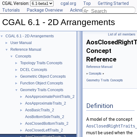
CGAL Version:
cgal.org
Top
Getting Started
Tutorials
Package Overview
Acknowledging CGAL
CGAL 6.1 - 2D Arrangements
List of all members
CGAL 6.1 - 2D Arrangements
▼
AosClosedRightT
User Manual
►
Concept
Reference Manual
▼
Concepts
▼
Reference
Topology Traits Concepts
►
Reference Manual
DCEL Concepts
►
»
Concepts
»
Geometric Object Concepts
►
Geometry Traits Concepts
Function Object Concepts
►
Geometry Traits Concepts
▼
AosApproximatePointTraits_2
►
AosApproximateTraits_2
►
Definition
AosBasicTraits_2
►
AosBottomSideTraits_2
A model of the concept
AosClosedBottomTraits_2
►
AosClosedRightTraits
AosClosedLeftTraits_2
►
must be used when the