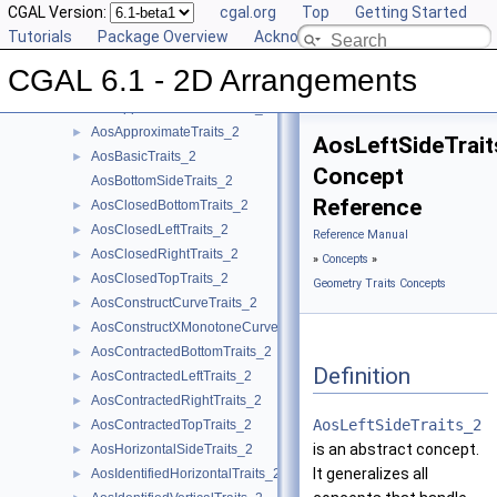
DCEL Concepts
CGAL Version:
►
cgal.org
Top
Getting Started
Geometric Object Concepts
Tutorials
►
Package Overview
Acknowledging CGAL
Function Object Concepts
►
CGAL 6.1 - 2D Arrangements
Geometry Traits Concepts
▼
AosApproximatePointTraits_2
►
AosApproximateTraits_2
►
AosLeftSideTrait
AosBasicTraits_2
►
Concept
AosBottomSideTraits_2
Reference
AosClosedBottomTraits_2
►
AosClosedLeftTraits_2
►
Reference Manual
AosClosedRightTraits_2
►
»
Concepts
»
AosClosedTopTraits_2
►
Geometry Traits Concepts
AosConstructCurveTraits_2
►
AosConstructXMonotoneCurveTraits_2
►
AosContractedBottomTraits_2
►
Definition
AosContractedLeftTraits_2
►
AosContractedRightTraits_2
►
AosLeftSideTraits_2
AosContractedTopTraits_2
►
is an abstract concept.
AosHorizontalSideTraits_2
►
It generalizes all
AosIdentifiedHorizontalTraits_2
►