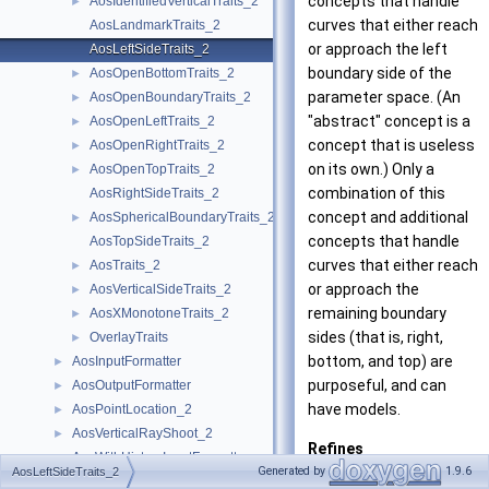
concepts that handle
AosIdentifiedVerticalTraits_2
►
curves that either reach
AosLandmarkTraits_2
or approach the left
AosLeftSideTraits_2
boundary side of the
AosOpenBottomTraits_2
►
parameter space. (An
AosOpenBoundaryTraits_2
►
"abstract" concept is a
AosOpenLeftTraits_2
►
concept that is useless
AosOpenRightTraits_2
►
on its own.) Only a
AosOpenTopTraits_2
►
combination of this
AosRightSideTraits_2
concept and additional
AosSphericalBoundaryTraits_2
►
concepts that handle
AosTopSideTraits_2
curves that either reach
AosTraits_2
►
or approach the
AosVerticalSideTraits_2
►
remaining boundary
AosXMonotoneTraits_2
►
sides (that is, right,
OverlayTraits
►
bottom, and top) are
AosInputFormatter
►
purposeful, and can
AosOutputFormatter
►
have models.
AosPointLocation_2
►
AosVerticalRayShoot_2
►
Refines
AosWithHistoryInputFormatter
►
AosVerticalSide
Generated by
1.9.6
AosLeftSideTraits_2
AosWithHistoryOutputFormatter
►