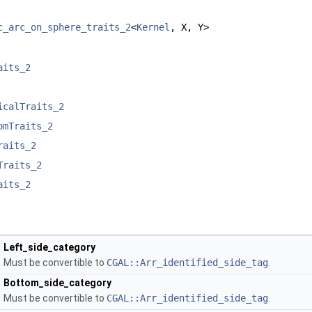
c_arc_on_sphere_traits_2
<
Kernel
, X, Y>
aits_2
icalTraits_2
omTraits_2
raits_2
Traits_2
aits_2
Left_side_category
Must be convertible to
CGAL::Arr_identified_side_tag
.
Bottom_side_category
Must be convertible to
CGAL::Arr_identified_side_tag
.