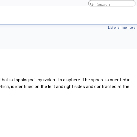
List of all members
hat is topological equivalent to a sphere. The sphere is oriented in
ch, is identified on the left and right sides and contracted at the