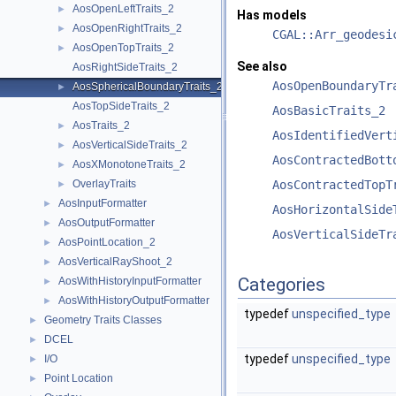
AosOpenLeftTraits_2
►
Has models
AosOpenRightTraits_2
►
CGAL::Arr_geodesi
AosOpenTopTraits_2
►
See also
AosRightSideTraits_2
AosOpenBoundaryTr
AosSphericalBoundaryTraits_2
►
AosTopSideTraits_2
AosBasicTraits_2
AosTraits_2
►
AosIdentifiedVert
AosVerticalSideTraits_2
►
AosContractedBott
AosXMonotoneTraits_2
►
OverlayTraits
AosContractedTopT
►
AosInputFormatter
►
AosHorizontalSide
AosOutputFormatter
►
AosVerticalSideTr
AosPointLocation_2
►
AosVerticalRayShoot_2
►
Categories
AosWithHistoryInputFormatter
►
AosWithHistoryOutputFormatter
►
typedef
unspecified_type
Geometry Traits Classes
►
DCEL
►
typedef
unspecified_type
I/O
►
Point Location
►