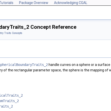
Tutorials
Package Overview
Acknowledging CGAL
daryTraits_2 Concept Reference
ry Traits Concepts
SphericalBoundaryTraits_2
handle curves on a sphere or a surface t
 of the rectangular parameter space, the sphere is the mapping of whi
icalTraits_2
omTraits_2
raits_2