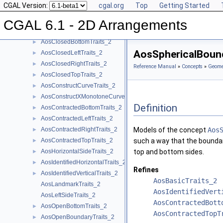
CGAL Version:
cgal.org
Top
Getting Started
AosApproximateTraits_2
►
AosBasicTraits_2
►
CGAL 6.1 - 2D Arrangements
AosBottomSideTraits_2
AosClosedBottomTraits_2
►
AosSphericalBoun
AosClosedLeftTraits_2
►
AosClosedRightTraits_2
►
Reference Manual
»
Concepts
»
Geomet
AosClosedTopTraits_2
►
AosConstructCurveTraits_2
►
AosConstructXMonotoneCurveTraits_2
►
Definition
AosContractedBottomTraits_2
►
AosContractedLeftTraits_2
►
AosContractedRightTraits_2
Models of the concept
Aos
►
AosContractedTopTraits_2
such a way that the boundary
►
AosHorizontalSideTraits_2
top and bottom sides.
►
AosIdentifiedHorizontalTraits_2
►
Refines
AosIdentifiedVerticalTraits_2
►
AosBasicTraits_2
AosLandmarkTraits_2
AosIdentifiedVert
AosLeftSideTraits_2
AosContractedBott
AosOpenBottomTraits_2
►
AosContractedTopT
AosOpenBoundaryTraits_2
►