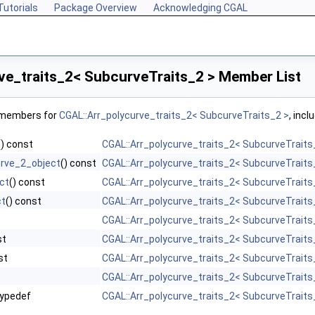
Tutorials
Package Overview
Acknowledging CGAL
ve_traits_2< SubcurveTraits_2 > Member List
f members for
CGAL::Arr_polycurve_traits_2< SubcurveTraits_2 >
, incl
() const
CGAL::Arr_polycurve_traits_2< SubcurveTraits
rve_2_object
() const
CGAL::Arr_polycurve_traits_2< SubcurveTraits
ct
() const
CGAL::Arr_polycurve_traits_2< SubcurveTraits
ct
() const
CGAL::Arr_polycurve_traits_2< SubcurveTraits
CGAL::Arr_polycurve_traits_2< SubcurveTraits
st
CGAL::Arr_polycurve_traits_2< SubcurveTraits
st
CGAL::Arr_polycurve_traits_2< SubcurveTraits
CGAL::Arr_polycurve_traits_2< SubcurveTraits
ypedef
CGAL::Arr_polycurve_traits_2< SubcurveTraits