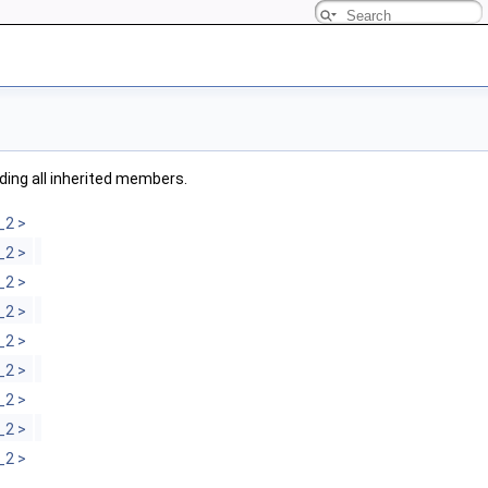
uding all inherited members.
_2 >
_2 >
_2 >
_2 >
_2 >
_2 >
_2 >
_2 >
_2 >