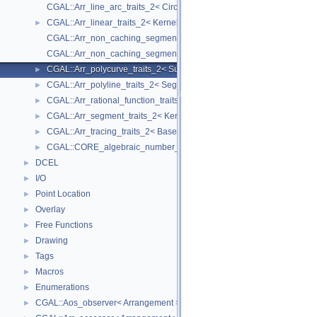
CGAL::Arr_line_arc_traits_2< CircularKernel >
CGAL::Arr_linear_traits_2< Kernel >
►
CGAL::Arr_non_caching_segment_basic_traits_2< Kernel >
CGAL::Arr_non_caching_segment_traits_2< Kernel >
CGAL::Arr_polycurve_traits_2< SubcurveTraits_2 >
►
CGAL::Arr_polyline_traits_2< SegmentTraits_2 >
►
CGAL::Arr_rational_function_traits_2< AlgebraicKernel_d_1 >
►
CGAL::Arr_segment_traits_2< Kernel >
►
CGAL::Arr_tracing_traits_2< BaseTraits >
►
CGAL::CORE_algebraic_number_traits
►
DCEL
►
I/O
►
Point Location
►
Overlay
►
Free Functions
►
Drawing
►
Tags
►
Macros
►
Enumerations
►
CGAL::Aos_observer< Arrangement >
►