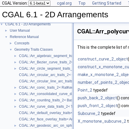
CGAL Version:
cgal.org
Top
Getting Started
CGAL 6.1 - 2D Arrangements
CGAL 6.1 - 2D Arrangements
▼
CGAL::Arr_polycur
User Manual
►
Reference Manual
▼
Concepts
►
This is the complete list o
Geometry Traits Classes
▼
CGAL::Arr_algebraic_segment_traits_2< Coefficient >
►
construct_curve_2_object
CGAL::Arr_Bezier_curve_traits_2< RatKernel, AlgKernel, NtTraits >
►
construct_x_monotone_cu
CGAL::Arr_circle_segment_traits_2< Kernel >
►
make_x_monotone_2_obje
CGAL::Arr_circular_arc_traits_2< CircularKernel >
CGAL::Arr_circular_line_arc_traits_2< CircularKernel >
number_of_points_2_obje
CGAL::Arr_conic_traits_2< RatKernel, AlgKernel, NtTraits >
►
Point_2
typedef
CGAL::Arr_consolidated_curve_data_traits_2< Traits, Data >
►
push_back_2_object
() con
CGAL::Arr_counting_traits_2< BaseTraits >
►
push_front_2_object
() con
CGAL::Arr_curve_data_traits_2< Tr, XData, Mrg, CData, Cnv >
►
CGAL::Arr_default_overlay_traits< Arrangement >
Subcurve_2
typedef
CGAL::Arr_face_overlay_traits< Arr_A, Arr_B, Arr_R, OvlFaceData >
X_monotone_subcurve_2
t
CGAL::Arr_geodesic_arc_on_sphere_traits_2< Kernel, X, Y >
►