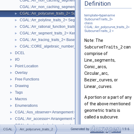
CGAL::Arr_non_caching_segment_basic_traits_2< Kernel >
Definition
CGAL::Arr_non_caching_segment_traits_2< Kernel >
CGAL::Arr_polycurve_traits_2< SubcurveTraits_2 >
►
template<typename
SubcurveTraits_2>
CGAL::Arr_polyline_traits_2< SegmentTraits_2 >
►
class
CGAL::Arr_rational_function_traits_2< AlgebraicKernel_d_1 >
►
CGAL::Arr_polycurve_traits_2<
SubcurveTraits_2 >
CGAL::Arr_segment_traits_2< Kernel >
►
CGAL::Arr_tracing_traits_2< BaseTraits >
►
Note: The
CGAL::CORE_algebraic_number_traits
►
SubcurveTraits_2
can
DCEL
►
comprise of
I/O
►
Line_segments,
Point Location
►
Conic_arcs,
Overlay
►
Circular_arc,
Free Functions
►
Bezier_curves, or
Drawing
►
Linear_curves.
Tags
►
A portion or a part of any
Macros
►
of the above mentioned
Enumerations
►
geometric traits is
CGAL::Aos_observer< Arrangement >
►
called a subcurve.
CGAL::Arr_accessor< Arrangement >
►
CGAL::Arr_bounded_planar_topology_traits_2< GeometryTraits_2, Dcel 
►
The traits class
Generated by
1.9.6
CGAL
Arr_polycurve_traits_2
CGAL::Arr_face_index_map< Arrangement_ >
►