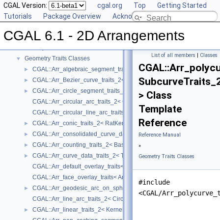
CGAL Version:
cgal.org
Top
Getting Started
CGAL 6.1 - 2D Arrangements
▼
Tutorials
Package Overview
Acknowledging CGAL
User Manual
►
CGAL 6.1 - 2D Arrangements
Reference Manual
▼
Concepts
►
List of all members
|
Classes
Geometry Traits Classes
▼
CGAL::Arr_polycu
CGAL::Arr_algebraic_segment_traits_2< Coefficient >
►
SubcurveTraits_
CGAL::Arr_Bezier_curve_traits_2< RatKernel, AlgKernel, NtTraits >
►
CGAL::Arr_circle_segment_traits_2< Kernel >
►
> Class
CGAL::Arr_circular_arc_traits_2< CircularKernel >
Template
CGAL::Arr_circular_line_arc_traits_2< CircularKernel >
Reference
CGAL::Arr_conic_traits_2< RatKernel, AlgKernel, NtTraits >
►
CGAL::Arr_consolidated_curve_data_traits_2< Traits, Data >
►
Reference Manual
CGAL::Arr_counting_traits_2< BaseTraits >
►
»
CGAL::Arr_curve_data_traits_2< Tr, XData, Mrg, CData, Cnv >
►
Geometry Traits Classes
CGAL::Arr_default_overlay_traits< Arrangement >
CGAL::Arr_face_overlay_traits< Arr_A, Arr_B, Arr_R, OvlFaceData >
#include
CGAL::Arr_geodesic_arc_on_sphere_traits_2< Kernel, X, Y >
►
<CGAL/Arr_polycurve_
CGAL::Arr_line_arc_traits_2< CircularKernel >
CGAL::Arr_linear_traits_2< Kernel >
►