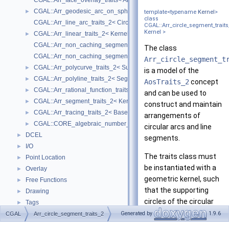
CGAL::Arr_face_overlay_traits< Arr_A, Arr_B, Arr_R, OvlFaceData >
CGAL::Arr_geodesic_arc_on_sphere_traits_2< Kernel, X, Y >
►
template<typename
Kernel
>
class
CGAL::Arr_line_arc_traits_2< CircularKernel >
CGAL::Arr_circle_segment_traits
Kernel >
CGAL::Arr_linear_traits_2< Kernel >
►
CGAL::Arr_non_caching_segment_basic_traits_2< Kernel >
The class
CGAL::Arr_non_caching_segment_traits_2< Kernel >
Arr_circle_segment_t
CGAL::Arr_polycurve_traits_2< SubcurveTraits_2 >
►
is a model of the
CGAL::Arr_polyline_traits_2< SegmentTraits_2 >
►
AosTraits_2
concept
CGAL::Arr_rational_function_traits_2< AlgebraicKernel_d_1 >
►
and can be used to
CGAL::Arr_segment_traits_2< Kernel >
►
construct and maintain
CGAL::Arr_tracing_traits_2< BaseTraits >
►
arrangements of
CGAL::CORE_algebraic_number_traits
►
circular arcs and line
DCEL
►
segments.
I/O
►
The traits class must
Point Location
►
be instantiated with a
Overlay
►
geometric kernel, such
Free Functions
►
that the supporting
Drawing
►
circles of the circular
Tags
►
arcs are of type
Macros
Generated by
1.9.6
CGAL
►
Arr_circle_segment_traits_2
Kernel::Circle_2
and
Enumerations
►