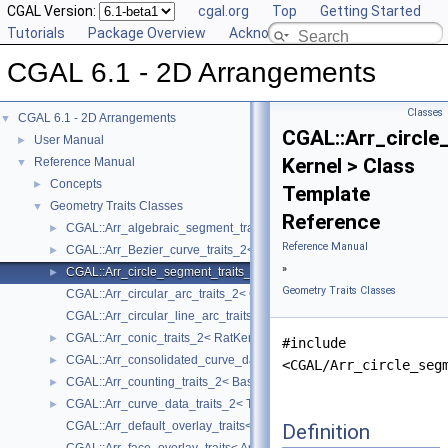
CGAL Version:
cgal.org
Top
Getting Started
Tutorials
Package Overview
Acknowledging CGAL
CGAL 6.1 - 2D Arrangements
Classes
CGAL 6.1 - 2D Arrangements
▼
CGAL::Arr_circle
User Manual
►
Kernel > Class
Reference Manual
▼
Concepts
►
Template
Geometry Traits Classes
▼
Reference
CGAL::Arr_algebraic_segment_traits_2< Coefficient >
►
Reference Manual
CGAL::Arr_Bezier_curve_traits_2< RatKernel, AlgKernel, NtTraits >
►
»
CGAL::Arr_circle_segment_traits_2< Kernel >
►
Geometry Traits Classes
CGAL::Arr_circular_arc_traits_2< CircularKernel >
CGAL::Arr_circular_line_arc_traits_2< CircularKernel >
CGAL::Arr_conic_traits_2< RatKernel, AlgKernel, NtTraits >
►
#include
CGAL::Arr_consolidated_curve_data_traits_2< Traits, Data >
►
<CGAL/Arr_circle_seg
CGAL::Arr_counting_traits_2< BaseTraits >
►
CGAL::Arr_curve_data_traits_2< Tr, XData, Mrg, CData, Cnv >
►
CGAL::Arr_default_overlay_traits< Arrangement >
Definition