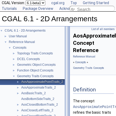
CGAL Version:
cgal.org
Top
Getting Started
Tutorials
Package Overview
Acknowledging CGAL
CGAL 6.1 - 2D Arrangements
List of all members
CGAL 6.1 - 2D Arrangements
▼
AosApproximateP
User Manual
►
Concept
Reference Manual
▼
Concepts
▼
Reference
Topology Traits Concepts
►
Reference Manual
DCEL Concepts
►
»
Concepts
»
Geometric Object Concepts
►
Geometry Traits Concepts
Function Object Concepts
►
Geometry Traits Concepts
▼
AosApproximatePointTraits_2
►
AosApproximateTraits_2
►
Definition
AosBasicTraits_2
►
AosBottomSideTraits_2
The concept
AosClosedBottomTraits_2
►
AosApproximatePointT
AosClosedLeftTraits_2
►
refines the basic traits