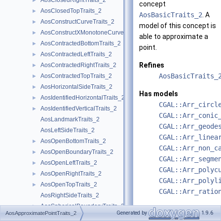
AosClosedRightTraits_2
►
concept
AosClosedTopTraits_2
►
AosBasicTraits_2
. A
AosConstructCurveTraits_2
►
model of this concept is
AosConstructXMonotoneCurveTraits_2
►
able to approximate a
AosContractedBottomTraits_2
►
point.
AosContractedLeftTraits_2
►
Refines
AosContractedRightTraits_2
►
AosBasicTraits_
AosContractedTopTraits_2
►
AosHorizontalSideTraits_2
►
Has models
AosIdentifiedHorizontalTraits_2
►
CGAL::Arr_circl
AosIdentifiedVerticalTraits_2
►
CGAL::Arr_conic
AosLandmarkTraits_2
CGAL::Arr_geode
AosLeftSideTraits_2
CGAL::Arr_linea
AosOpenBottomTraits_2
►
CGAL::Arr_non_c
AosOpenBoundaryTraits_2
►
CGAL::Arr_segme
AosOpenLeftTraits_2
►
CGAL::Arr_polyc
AosOpenRightTraits_2
►
CGAL::Arr_polyl
AosOpenTopTraits_2
►
CGAL::Arr_ratio
AosRightSideTraits_2
AosSphericalBoundaryTraits_2
►
See also
Generated by
1.9.6
AosApproximatePointTraits_2
AosTopSideTraits_2
AosConstructXMo