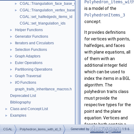
Polyhedron_items_wit
CGAL::Triangulation_face_base_with_id_2< TriangulationTraits_2, T
►
is a model of the
CGAL::Triangulation_vertex_base_with_id_2< TriangulationTraits_2, 
►
PolyhedronItems_3
CGAL::set_halfedgeds_items_id
concept.
CGAL::set_triangulation_ids
Helper Functions
►
It provides definitions
Generator Functions
►
for vertices with points,
Iterators and Circulators
►
halfedges, and faces
Selection Functions
►
with plane equations, all
Graph Adaptors
►
of them with an
Euler Operations
►
additional integer field
Partitioning Operations
►
which can be used to
Graph Traversal
►
index the items in a BGL
I/O Functions
►
algorithm. The
graph_traits_inheritance_macros.h
polyhedron traits class
Deprecated List
must provide the
Bibliography
respective types for the
Class and Concept List
►
point and the plane
Examples
►
equation. Vertices and
facets both contain a
Generated by
1.9.6
CGAL
Polyhedron_items_with_id_3
halfedge handle to an