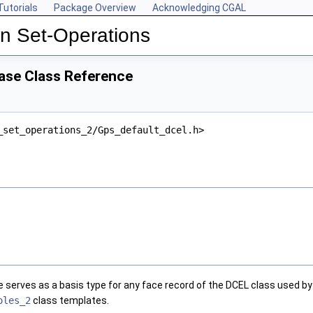
Tutorials
Package Overview
Acknowledging CGAL
n Set-Operations
se Class Reference
_set_operations_2/Gps_default_dcel.h>
e serves as a basis type for any face record of the DCEL class used b
oles_2
class templates.