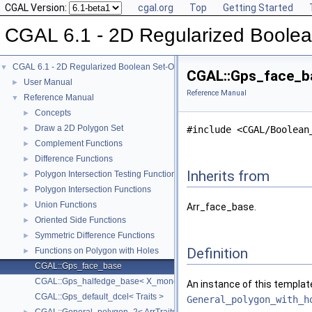
CGAL Version:
cgal.org
Top
Getting Started
CGAL 6.1 - 2D Regularized Boolea
CGAL 6.1 - 2D Regularized Boolean Set-Operations
▼
CGAL::Gps_face_ba
User Manual
►
Reference Manual
Reference Manual
▼
Concepts
►
Draw a 2D Polygon Set
►
#include <CGAL/Boolean
Complement Functions
►
Difference Functions
►
Inherits from
Polygon Intersection Testing Functions
►
Polygon Intersection Functions
►
Union Functions
►
Arr_face_base.
Oriented Side Functions
►
Symmetric Difference Functions
►
Definition
Functions on Polygon with Holes
►
CGAL::Gps_face_base
CGAL::Gps_halfedge_base< X_monotone_curve_2 >
An instance of this templat
CGAL::Gps_default_dcel< Traits >
General_polygon_with_h