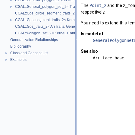
CGAL::General_polygon_2< ArrTraits >
►
The
Point_2
and the
X_mon
CGAL::General_polygon_set_2< Traits, Dcel >
►
respectively.
CGAL::Gps_circle_segment_traits_2< Kernel >
CGAL::Gps_segment_traits_2< Kernel, Container, ArrSegmentTraits >
►
You need to extend this temp
CGAL::Gps_traits_2< ArrTraits, GeneralPolygon_t >
CGAL::Polygon_set_2< Kernel, Container, Dcel >
Is model of
Generalization Relationships
GeneralPolygonSet
Bibliography
See also
Class and Concept List
►
Arr_face_base
Examples
►