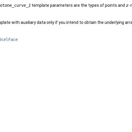
otone_curve_2
template parameters are the types of points and
-
x
late with auxiliary data only if you intend to obtain the underlying ar
DcelFace