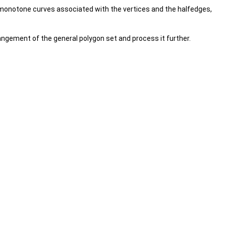
monotone curves associated with the vertices and the halfedges,
rangement of the general polygon set and process it further.