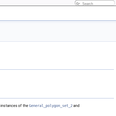
y instances of the
General_polygon_set_2
and