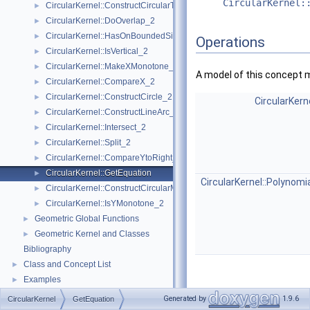
CircularKernel:
CircularKernel::ConstructCircularTargetVertex_2
►
CircularKernel::DoOverlap_2
►
CircularKernel::HasOnBoundedSide_2
►
Operations
CircularKernel::IsVertical_2
►
CircularKernel::MakeXMonotone_2
►
A model of this concept 
CircularKernel::CompareX_2
►
CircularKernel::ConstructCircle_2
►
CircularKern
CircularKernel::ConstructLineArc_2
►
CircularKernel::Intersect_2
►
CircularKernel::Split_2
►
CircularKernel::CompareYtoRight_2
►
CircularKernel::GetEquation
►
CircularKernel::Polynomi
CircularKernel::ConstructCircularMinVertex_2
►
CircularKernel::IsYMonotone_2
►
Geometric Global Functions
►
Geometric Kernel and Classes
►
Bibliography
Class and Concept List
►
Examples
►
Generated by
1.9.6
CircularKernel
GetEquation