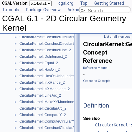
CGAL Version:
cgal.org
Top
Getting Started
CircularKernel::CompareXY_2
►
Tutorials
Package Overview
Acknowledging CGAL
CircularKernel::CompareYatX_2
►
CGAL 6.1 - 2D Circular Geometry
CircularKernel::ComputeCircularX_2
►
CircularKernel::ConstructBbox_2
►
Kernel
CircularKernel::ConstructCircularArc_2
►
List of all members
CircularKernel::ConstructCircularMaxVertex_2
►
CircularKernel::G
CircularKernel::ConstructCircularSourceVertex_2
►
CircularKernel::ConstructLine_2
►
Concept
CircularKernel::DoIntersect_2
►
Reference
CircularKernel::Equal_2
►
Reference Manual
CircularKernel::HasOn_2
►
»
CircularKernel::HasOnUnboundedSide_2
►
Geometric Concepts
CircularKernel::InXRange_2
►
CircularKernel::IsXMonotone_2
►
CircularKernel::LineArc_2
CircularKernel::MakeXYMonotone_2
►
Definition
CircularKernel::CircularArc_2
CircularKernel::CompareY_2
►
See also
CircularKernel::ComputeCircularY_2
►
CircularKernel:
CircularKernel::ConstructCircularArcPoint_2
►