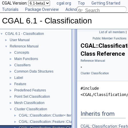
CGAL Version:
cgal.org
Top
Getting Started
Tutorials
Package Overview
Acknowledging CGAL
CGAL 6.1 - Classification
List of all members
|
CGAL 6.1 - Classification
▼
Public Member Functions
User Manual
►
CGAL::Classificat
Reference Manual
▼
Class Reference
Concepts
►
Main Functions
►
Reference Manual
Classifiers
►
»
Common Data Structures
►
Cluster Classification
Label
►
Feature
►
#include
Predefined Features
►
<CGAL/Classification
Point Set Classification
►
Mesh Classification
►
Cluster Classification
▼
Inherits from
CGAL::Classification::Cluster< ItemRange, ItemMap >
►
CGAL::Classification::Feature::Cluster_mean_of_feature
►
CGAL::Classification::Fea