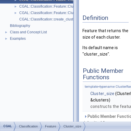
CGAL::Classification::Feature::Cluster_size
►
CGAL::Classification::Feature::Cluster_variance_of_feature
►
CGAL::Classification::Feature::Cluster_vertical_extent
►
Definition
CGAL::Classification::create_clusters_from_indices
Bibliography
Feature that returns the
Class and Concept List
►
size of each cluster.
Examples
►
Its default name is
"cluster_size".
Public Member
Functions
template<typename ClusterRa
Cluster_size
(Cluste
&clusters)
constructs the featu
Public Member Functi
inherited from
CGAL
Classification
Feature
Cluster_size
CGAL::Classification::Fe