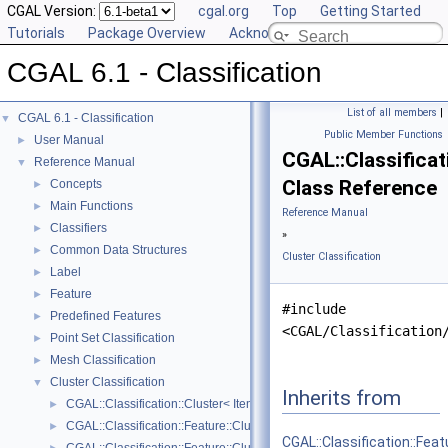
CGAL Version:
cgal.org
Top
Getting Started
Tutorials
Package Overview
Acknowledging CGAL
CGAL 6.1 - Classification
List of all members
|
CGAL 6.1 - Classification
▼
Public Member Functions
User Manual
►
CGAL::Classificat
Reference Manual
▼
Class Reference
Concepts
►
Main Functions
►
Reference Manual
Classifiers
►
»
Common Data Structures
►
Cluster Classification
Label
►
Feature
►
#include
Predefined Features
►
<CGAL/Classification
Point Set Classification
►
Mesh Classification
►
Cluster Classification
▼
Inherits from
CGAL::Classification::Cluster< ItemRange, ItemMap >
►
CGAL::Classification::Feature::Cluster_mean_of_feature
►
CGAL::Classification::Fea