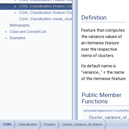
CGAL::Classification::Feature::Cluster_size
►
CGAL::Classification::Feature::Cluster_variance_of_feature
►
CGAL::Classification::Feature::Cluster_vertical_extent
►
Definition
CGAL::Classification::create_clusters_from_indices
Bibliography
Feature that computes
Class and Concept List
►
the variance values of
Examples
►
an itemwise feature
over the respective
items of clusters.
Its default name is
"variance_" + the name
of the itemwise feature.
Public Member
Functions
template<typename ClusterRa
Cluster_variance_of
(ClusterRange &clust
CGAL
Classification
Feature
Cluster_variance_of_feature