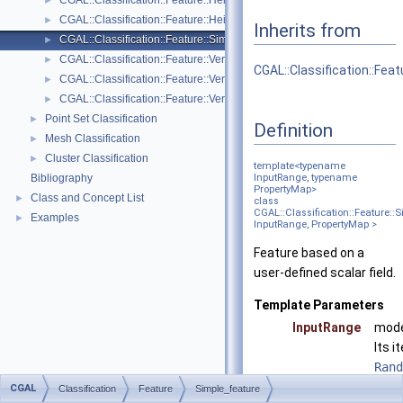
CGAL::Classification::Feature::Height_above< GeomTraits, PointRang
►
CGAL::Classification::Feature::Height_below< GeomTraits, PointRang
►
Inherits from
CGAL::Classification::Feature::Simple_feature< InputRange, Property
►
CGAL::Classification::Feature::Vertical_dispersion< GeomTraits, Poin
►
CGAL::Classification::Fea
CGAL::Classification::Feature::Vertical_range< GeomTraits, PointRan
►
CGAL::Classification::Feature::Verticality< GeomTraits >
►
Point Set Classification
►
Definition
Mesh Classification
►
Cluster Classification
►
template<typename
Bibliography
InputRange, typename
PropertyMap>
Class and Concept List
►
class
CGAL::Classification::Feature::
Examples
►
InputRange, PropertyMap >
Feature based on a
user-defined scalar field.
Template Parameters
InputRange
mode
Its i
Rand
.
CGAL
Classification
Feature
Simple_feature