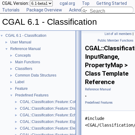
CGAL Version:
cgal.org
Top
Getting Started
Tutorials
Package Overview
Acknowledging CGAL
CGAL 6.1 - Classification
List of all members
|
CGAL 6.1 - Classification
▼
Public Member Functions
User Manual
►
CGAL::Classificat
Reference Manual
▼
InputRange,
Concepts
►
Main Functions
►
PropertyMap >
Classifiers
►
Class Template
Common Data Structures
►
Reference
Label
►
Feature
►
Reference Manual
Predefined Features
▼
»
CGAL::Classification::Feature::Color_channel< GeomTraits, PointRan
►
Predefined Features
CGAL::Classification::Feature::Distance_to_plane< PointRange, Poin
►
CGAL::Classification::Feature::Echo_scatter< GeomTraits, PointRang
►
#include
CGAL::Classification::Feature::Eigenvalue
►
<CGAL/Classification
CGAL::Classification::Feature::Elevation< GeomTraits, PointRange, P
►