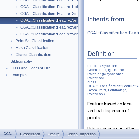
CGAL::Classification::Feature::Height_above< GeomTraits, PointRang
►
CGAL::Classification::Feature::Height_below< GeomTraits, PointRang
►
CGAL::Classification::Feature::Simple_feature< InputRange, Property
►
Inherits from
CGAL::Classification::Feature::Vertical_dispersion< GeomTraits, Poin
►
CGAL::Classification::Feature::Vertical_range< GeomTraits, PointRan
►
CGAL::Classification::Fea
CGAL::Classification::Feature::Verticality< GeomTraits >
►
Point Set Classification
►
Mesh Classification
►
Definition
Cluster Classification
►
Bibliography
template<typename
Class and Concept List
►
GeomTraits, typename
PointRange, typename
Examples
►
PointMap>
class
CGAL::Classification::Feature::V
GeomTraits, PointRange,
PointMap >
Feature based on local
vertical dispersion of
points.
Urban scenes can often
CGAL
Classification
Feature
Vertical_dispersion
be decomposed as a