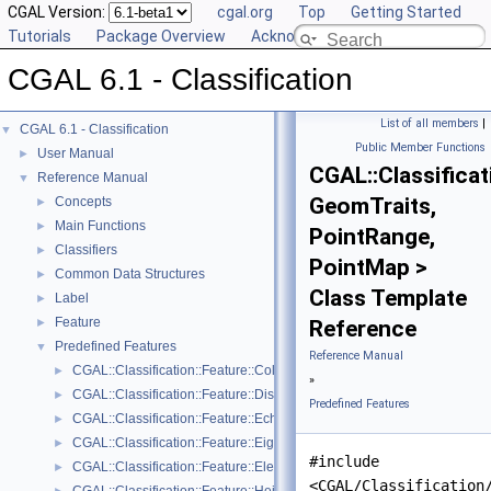
CGAL Version:
cgal.org
Top
Getting Started
Tutorials
Package Overview
Acknowledging CGAL
CGAL 6.1 - Classification
List of all members
|
CGAL 6.1 - Classification
▼
Public Member Functions
User Manual
►
CGAL::Classificat
Reference Manual
▼
GeomTraits,
Concepts
►
Main Functions
►
PointRange,
Classifiers
►
PointMap >
Common Data Structures
►
Class Template
Label
►
Feature
►
Reference
Predefined Features
▼
Reference Manual
CGAL::Classification::Feature::Color_channel< GeomTraits, PointRan
►
»
CGAL::Classification::Feature::Distance_to_plane< PointRange, Poin
►
Predefined Features
CGAL::Classification::Feature::Echo_scatter< GeomTraits, PointRang
►
CGAL::Classification::Feature::Eigenvalue
►
#include
CGAL::Classification::Feature::Elevation< GeomTraits, PointRange, P
►
<CGAL/Classification