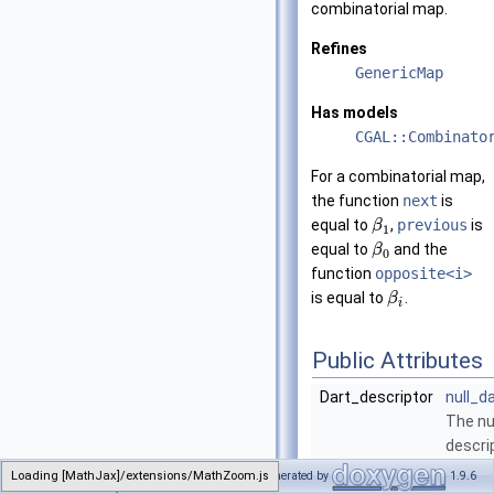
combinatorial map.
Refines
GenericMap
Has models
CGAL::Combinato
For a combinatorial map,
the function
next
is
equal to
,
previous
is
β
1
equal to
and the
β
0
function
opposite<i>
is equal to
.
β
i
Public Attributes
Dart_descriptor
null_d
The nul
descri
consta
Loading [MathJax]/extensions/MathZoom.js
Generated by
1.9.6
CombinatorialMap