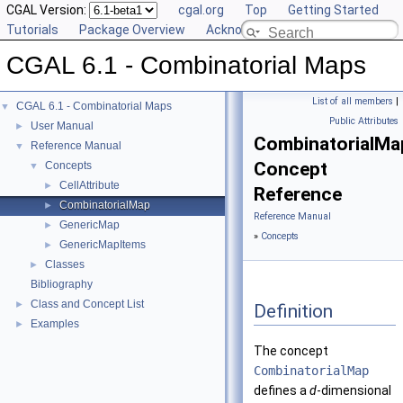
CGAL Version:
cgal.org
Top
Getting Started
Tutorials
Package Overview
Acknowledging CGAL
CGAL 6.1 - Combinatorial Maps
List of all members
|
CGAL 6.1 - Combinatorial Maps
▼
Public Attributes
User Manual
►
CombinatorialMa
Reference Manual
▼
Concept
Concepts
▼
CellAttribute
►
Reference
CombinatorialMap
►
Reference Manual
GenericMap
►
»
Concepts
GenericMapItems
►
Classes
►
Bibliography
Class and Concept List
►
Definition
Examples
►
The concept
CombinatorialMap
defines a
d
-dimensional