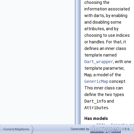
choosing the
information associated
with darts, by enabling
and disabling some
attributes, and by
choosing to use indices
or handles. For that, it
defines an inner class
template named
Dart_wrapper
, with one
template parameter,
Map
, a model of the
GenericMap
concept.
This inner class can
define the two types
Dart_info
and
Attributes
.
Has models
CGAL::Generic_m
Generated by
1.9.6
GenericMapItems