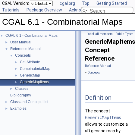
CGAL Version:
cgal.org
Top
Getting Started
Tutorials
Package Overview
Acknowledging CGAL
CGAL 6.1 - Combinatorial Maps
List of all members
|
Public Types
CGAL 6.1 - Combinatorial Maps
▼
GenericMapItem
User Manual
►
Concept
Reference Manual
▼
Concepts
▼
Reference
CellAttribute
►
Reference Manual
CombinatorialMap
►
»
Concepts
GenericMap
►
GenericMapItems
►
Classes
►
Bibliography
Definition
Class and Concept List
►
Examples
►
The concept
GenericMapItems
allows to customize a
d
D generic map by