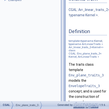
Examples
►
CGAL::Arr_linear_traits_2
typename Kernel >
.
Definition
template<typename
Kernel
,
typename ArrLinearTraits =
Arr_linear_traits_2<Kernel>>
class
CGAL::Env_plane_traits_3<
Kernel, ArrLinearTraits >
The traits class
template
Env_plane_traits_3
models the
EnvelopeTraits_3
concept, and is used for
the construction of
lower and upper
CGAL
Generated by
1.9.6
Env_plane_traits_3
envelopes of planes and