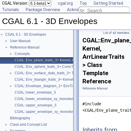
CGAL Version:
cgal.org
Top
Getting Started
Tutorials
Package Overview
Acknowledging CGAL
CGAL 6.1 - 3D Envelopes
List of all members
CGAL 6.1 - 3D Envelopes
▼
CGAL::Env_plane_
User Manual
►
Kernel,
Reference Manual
▼
Concepts
►
ArrLinearTraits
CGAL::Env_plane_traits_3< Kernel, ArrLinearTraits >
> Class
CGAL::Env_sphere_traits_3< ConicTraits >
Template
CGAL::Env_surface_data_traits_3< Traits, XyData, SData, Cnv >
►
CGAL::Env_triangle_traits_3< Kernel, ArrSegmentTraits >
Reference
CGAL::Envelope_diagram_2< EnvTraits >
►
Reference Manual
CGAL::lower_envelope_3
CGAL::lower_envelope_xy_monotone_3
#include
CGAL::upper_envelope_3
<CGAL/Env_plane_trai
CGAL::upper_envelope_xy_monotone_3
Bibliography
Class and Concept List
►
Inherits from