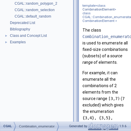
CGAL::random_polygon_2
template<class
CombinationElement
>
CGAL::random_selection
class
CGAL::default_random
CGAL::Combination_enumerato
CombinationElement >
Deprecated List
Bibliography
The class
Class and Concept List
►
Combination_enumerat
Examples
►
is used to enumerate all
fixed-size combinations
(subsets) of a
source
range
of elements.
For example, it can
enumerate all the
combinations of 2
elements from the
source range
[3,7)
(
7
excluded) which gives
the enumeration
{3,4}, {3,5},
{3,6}, {4,5},
CGAL
Generated by
1.9.6
Combination_enumerator
{4,6}, {5,6}