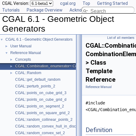
CGAL Version:
cgal.org
Top
Getting Started
Tutorials
Package Overview
Acknowledging CGAL
CGAL 6.1 - Geometric Object
Generators
List of all members
CGAL 6.1 - Geometric Object Generators
▼
CGAL::Combinati
User Manual
►
CombinationElem
Reference Manual
▼
Concepts
►
> Class
CGAL::Combination_enumerator< CombinationElement >
►
Template
CGAL::Random
►
Reference
CGAL::get_default_random
CGAL::perturb_points_2
Reference Manual
CGAL::points_on_cube_grid_3
CGAL::points_on_cube_grid_d
#include
CGAL::points_on_segment_2
<CGAL/Combination_en
CGAL::points_on_square_grid_2
CGAL::random_collinear_points_2
CGAL::random_convex_hull_in_disc_2
Definition
CGAL::random_convex_set_2