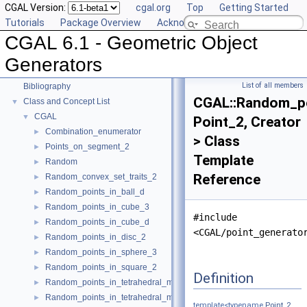
CGAL Version:
cgal.org
Top
Getting Started
Tutorials
Package Overview
Acknowledging CGAL
CGAL 6.1 - Geometric Object Generators
▼
CGAL 6.1 - Geometric Object
User Manual
►
Reference Manual
►
Generators
Deprecated List
List of all members
Bibliography
CGAL::Random_po
Class and Concept List
▼
CGAL
▼
Point_2, Creator
Combination_enumerator
►
> Class
Points_on_segment_2
►
Template
Random
►
Reference
Random_convex_set_traits_2
►
Random_points_in_ball_d
►
Random_points_in_cube_3
►
#include
Random_points_in_cube_d
►
<CGAL/point_generato
Random_points_in_disc_2
►
Random_points_in_sphere_3
►
Random_points_in_square_2
►
Definition
Random_points_in_tetrahedral_mesh_3
►
Random_points_in_tetrahedral_mesh_boundary_3
►
template<typename
Point_2
,