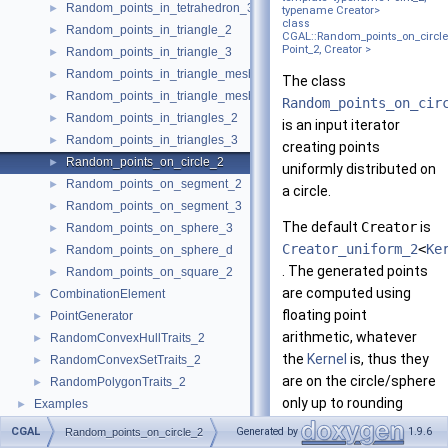
Random_points_in_tetrahedron_3
►
typename Creator>
class
Random_points_in_triangle_2
►
CGAL::Random_points_on_circle
Point_2, Creator >
Random_points_in_triangle_3
►
Random_points_in_triangle_mesh_2
►
The class
Random_points_in_triangle_mesh_3
►
Random_points_on_cir
Random_points_in_triangles_2
►
is an input iterator
Random_points_in_triangles_3
►
creating points
Random_points_on_circle_2
►
uniformly distributed on
Random_points_on_segment_2
►
a circle.
Random_points_on_segment_3
►
The default
Creator
is
Random_points_on_sphere_3
►
Creator_uniform_2
<
Ke
Random_points_on_sphere_d
►
. The generated points
Random_points_on_square_2
►
are computed using
CombinationElement
►
floating point
PointGenerator
►
arithmetic, whatever
RandomConvexHullTraits_2
►
the
Kernel
is, thus they
RandomConvexSetTraits_2
►
are on the circle/sphere
RandomPolygonTraits_2
►
only up to rounding
Examples
►
errors.
CGAL
Generated by
1.9.6
Random_points_on_circle_2