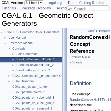
CGAL Version:
cgal.org
Top
Getting Started
Tutorials
Package Overview
Acknowledging CGAL
CGAL 6.1 - Geometric Object
Generators
List of all members
CGAL 6.1 - Geometric Object Generators
▼
RandomConvexHul
User Manual
►
Concept
Reference Manual
▼
Concepts
▼
Reference
PointGenerator
►
Reference Manual
RandomConvexHullTraits_2
►
»
Concepts
RandomConvexSetTraits_2
►
RandomPolygonTraits_2
►
CGAL::Combination_enumerator< CombinationElement >
►
CGAL::Random
►
Definition
CGAL::get_default_random
CGAL::perturb_points_2
The concept
CGAL::points_on_cube_grid_3
RandomConvexHullTrai
CGAL::points_on_cube_grid_d
describes the
CGAL::points_on_segment_2
requirements for the