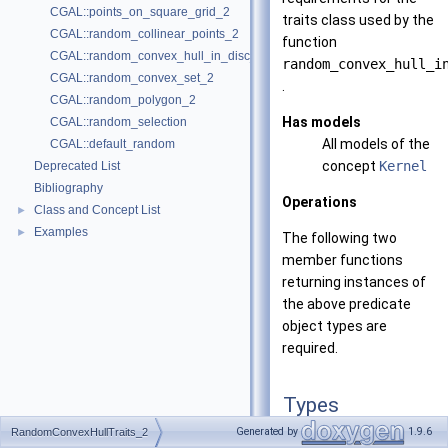
CGAL::points_on_square_grid_2
traits class used by the
CGAL::random_collinear_points_2
function
CGAL::random_convex_hull_in_disc_2
random_convex_hull_i
CGAL::random_convex_set_2
.
CGAL::random_polygon_2
Has models
CGAL::random_selection
All models of the
CGAL::default_random
concept
Kernel
Deprecated List
Bibliography
Operations
Class and Concept List
►
Examples
►
The following two
member functions
returning instances of
the above predicate
object types are
required.
Types
Generated by
1.9.6
RandomConvexHullTraits_2
typedef
unspecified_ty