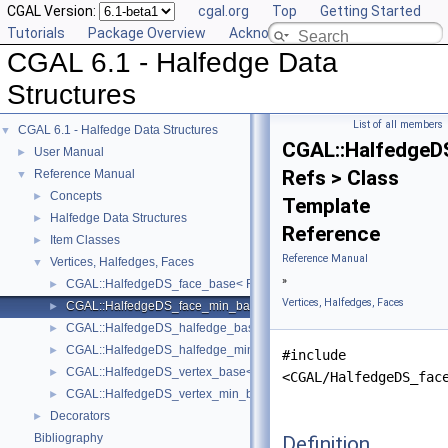
CGAL Version:
cgal.org
Top
Getting Started
Tutorials
Package Overview
Acknowledging CGAL
CGAL 6.1 - Halfedge Data
Structures
List of all members
CGAL 6.1 - Halfedge Data Structures
▼
CGAL::HalfedgeD
User Manual
►
Refs > Class
Reference Manual
▼
Concepts
►
Template
Halfedge Data Structures
►
Reference
Item Classes
►
Reference Manual
Vertices, Halfedges, Faces
▼
»
CGAL::HalfedgeDS_face_base< Refs >
►
Vertices, Halfedges, Faces
CGAL::HalfedgeDS_face_min_base< Refs >
►
CGAL::HalfedgeDS_halfedge_base< Refs >
►
CGAL::HalfedgeDS_halfedge_min_base< Refs >
►
#include
CGAL::HalfedgeDS_vertex_base< Refs >
►
<CGAL/HalfedgeDS_fac
CGAL::HalfedgeDS_vertex_min_base< Refs >
►
Decorators
►
Bibliography
Definition