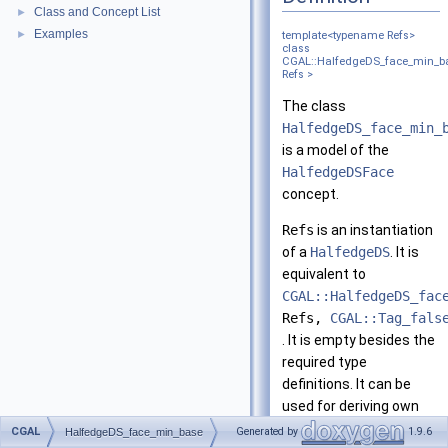
Class and Concept List
►
Examples
►
template<typename Refs>
class
CGAL::HalfedgeDS_face_min_b
Refs >
The class
HalfedgeDS_face_min_
is a model of the
HalfedgeDSFace
concept.
Refs
is an instantiation
of a
HalfedgeDS
. It is
equivalent to
CGAL::HalfedgeDS_fac
Refs,
CGAL::Tag_fals
. It is empty besides the
required type
definitions. It can be
used for deriving own
faces.
CGAL
Generated by
1.9.6
HalfedgeDS_face_min_base