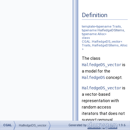
Definition
template<typename Traits,
typename
HalfedgeDSItems
,
typename Alloc>
class
CGAL::HalfedgeDS_vector<
Traits, HalfedgeDSItems, Alloc
>
The class
HalfedgeDS_vector
is
a model for the
HalfedgeDS
concept.
HalfedgeDS_vector
is
a vector-based
representation with
random access
iterators that does not
support removal.
CGAL
Generated by
1.9.6
HalfedgeDS_vector