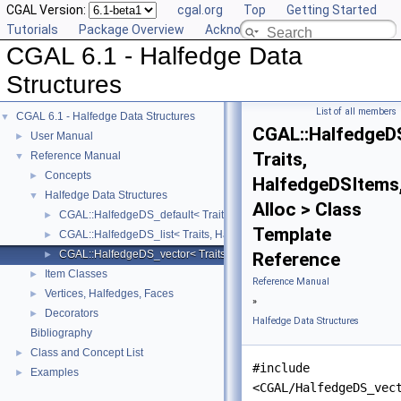
CGAL Version:
cgal.org
Top
Getting Started
Tutorials
Package Overview
Acknowledging CGAL
CGAL 6.1 - Halfedge Data
Structures
List of all members
CGAL 6.1 - Halfedge Data Structures
▼
CGAL::HalfedgeD
User Manual
►
Traits,
Reference Manual
▼
Concepts
►
HalfedgeDSItems
Halfedge Data Structures
▼
Alloc > Class
CGAL::HalfedgeDS_default< Traits, HalfedgeDSItems, Alloc >
►
Template
CGAL::HalfedgeDS_list< Traits, HalfedgeDSItems, Alloc >
►
CGAL::HalfedgeDS_vector< Traits, HalfedgeDSItems, Alloc >
►
Reference
Item Classes
►
Reference Manual
Vertices, Halfedges, Faces
►
»
Decorators
►
Halfedge Data Structures
Bibliography
Class and Concept List
►
#include
Examples
►
<CGAL/HalfedgeDS_vec