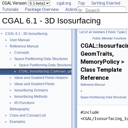
CGAL Version:
cgal.org
Top
Getting Started
Tutorials
Package Overview
Acknowledging CGAL
CGAL 6.1 - 3D Isosurfacing
List of all members
|
Public Types
|
CGAL 6.1 - 3D Isosurfacing
▼
Public Member Functions
User Manual
►
CGAL::Isosurfaci
Reference Manual
▼
GeomTraits,
Concepts
►
Space Partitioning Data Structures
▼
MemoryPolicy >
Space Partitioning Data Structures Helpers
►
Class Template
CGAL::Isosurfacing::Cartesian_grid_3< GeomTraits, MemoryPolicy >
►
Reference
Value and Gradient Fields Helpers
►
Value and Gradient Fields
►
Reference Manual
Isosurfacing Domains
►
»
Isosurfacing Methods
►
Space Partitioning Data Structures
I/O Functions
►
Bibliography
#include
Class and Concept List
►
<CGAL/Isosurfacing_3
Examples
►