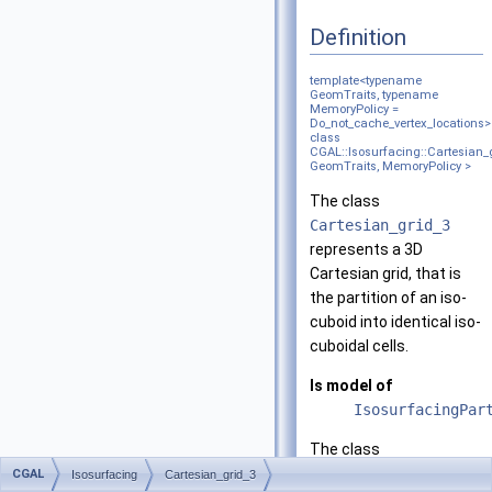
Definition
template<typename
GeomTraits, typename
MemoryPolicy =
Do_not_cache_vertex_locations>
class
CGAL::Isosurfacing::Cartesian_
GeomTraits, MemoryPolicy >
The class
Cartesian_grid_3
represents a 3D
Cartesian grid, that is
the partition of an iso-
cuboid into identical iso-
cuboidal cells.
Is model of
IsosurfacingPar
The class
Cartesian_grid_3
is
CGAL
Isosurfacing
Cartesian_grid_3