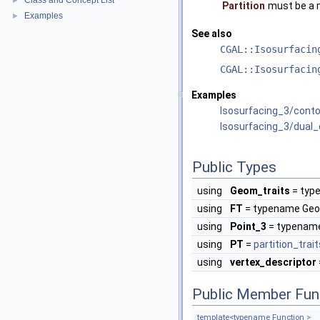
Class and Concept List
►
Partition
must be a 
Examples
►
See also
CGAL::Isosurfacin
CGAL::Isosurfacin
Examples
Isosurfacing_3/conto
Isosurfacing_3/dual_
Public Types
using
Geom_traits
= type
using
FT
= typename Geo
using
Point_3
= typename
using
PT
=
partition_trait
using
vertex_descriptor
Public Member Fun
template<typename Function >