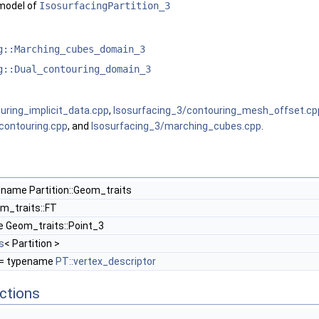
model of
IsosurfacingPartition_3
g::Marching_cubes_domain_3
g::Dual_contouring_domain_3
uring_implicit_data.cpp
,
Isosurfacing_3/contouring_mesh_offset.cp
contouring.cpp
, and
Isosurfacing_3/marching_cubes.cpp
.
name Partition::Geom_traits
m_traits::FT
 Geom_traits::Point_3
s
< Partition >
= typename
PT::vertex_descriptor
ctions