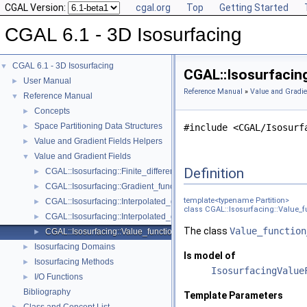
CGAL Version:
cgal.org
Top
Getting Started
CGAL 6.1 - 3D Isosurfacing
CGAL 6.1 - 3D Isosurfacing
▼
CGAL::Isosurfacing
User Manual
►
Reference Manual
»
Value and Gradie
Reference Manual
▼
Concepts
►
Space Partitioning Data Structures
►
#include <CGAL/Isosurf
Value and Gradient Fields Helpers
►
Value and Gradient Fields
▼
Definition
CGAL::Isosurfacing::Finite_difference_gradient_3< GeomTraits >
►
CGAL::Isosurfacing::Gradient_function_3< Partition >
►
template<typename Partition>
CGAL::Isosurfacing::Interpolated_discrete_gradients_3< Grid, Interpo
►
class CGAL::Isosurfacing::Value_fu
CGAL::Isosurfacing::Interpolated_discrete_values_3< Grid, Interpola
►
The class
Value_function
CGAL::Isosurfacing::Value_function_3< Partition >
►
Isosurfacing Domains
►
Is model of
Isosurfacing Methods
►
IsosurfacingValue
I/O Functions
►
Bibliography
Template Parameters