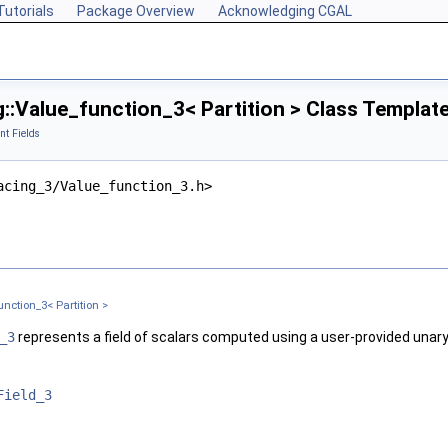
Tutorials
Package Overview
Acknowledging CGAL
::Value_function_3< Partition > Class Templat
nt Fields
acing_3/Value_function_3.h>
lationScheme >
nction_3< Partition >
tionScheme >
_3
represents a field of scalars computed using a user-provided unary
Field_3