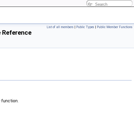
List of all members
|
Public Types
|
Public Member Functions
e Reference
 function.