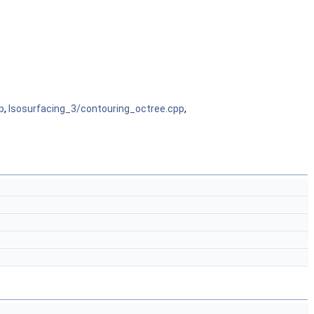
p
,
Isosurfacing_3/contouring_octree.cpp
,