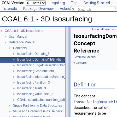
CGAL Version:
cgal.org
Top
Getting Started
Tutorials
Package Overview
Acknowledging CGAL
CGAL 6.1 - 3D Isosurfacing
List of all members
CGAL 6.1 - 3D Isosurfacing
▼
IsosurfacingDom
User Manual
►
Concept
Reference Manual
▼
Concepts
▼
Reference
IsosurfacingDomain_3
►
Reference Manual
IsosurfacingDomainWithGradient_3
►
»
Concepts
IsosurfacingEdgeIntersectionOracle_3
►
IsosurfacingGradientField_3
►
IsosurfacingInterpolationScheme_3
►
IsosurfacingPartition_3
►
Definition
IsosurfacingTraits_3
►
IsosurfacingValueField_3
►
The concept
CGAL::Isosurfacing::partition_traits< IsosurfacingPartition_3 >
►
IsosurfacingDomainWi
Space Partitioning Data Structures
►
describes the set of
Value and Gradient Fields Helpers
►
requirements to be