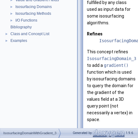
Value and Gradient Fields
►
fulfilled by any class
Isosurfacing Domains
►
used as input data for
Isosurfacing Methods
►
some isosurfacing
I/O Functions
►
algorithms.
Bibliography
Refines
Class and Concept List
►
IsosurfacingDom
Examples
►
This concept refines
IsosurfacingDomain_3
to add a
gradient()
function which is used
by isosurfacing domains
to query the domain for
the gradient of the
values field at a 3D
query point (not
necessarily a vertex) in
space.
Has models
Generated by
1.9.6
IsosurfacingDomainWithGradient_3
CGAL::Isosurfac