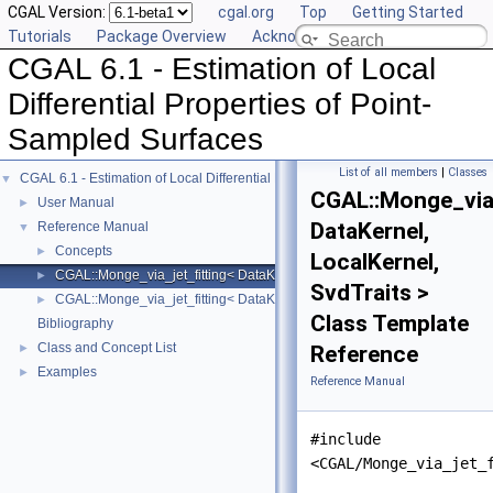
CGAL Version:
cgal.org
Top
Getting Started
Tutorials
Package Overview
Acknowledging CGAL
CGAL 6.1 - Estimation of Local
Differential Properties of Point-
Sampled Surfaces
List of all members
|
Classes
CGAL 6.1 - Estimation of Local Differential Properties of Point-Sampled Surface
▼
CGAL::Monge_via_
User Manual
►
DataKernel,
Reference Manual
▼
Concepts
►
LocalKernel,
CGAL::Monge_via_jet_fitting< DataKernel, LocalKernel, SvdTraits >
►
SvdTraits >
CGAL::Monge_via_jet_fitting< DataKernel, LocalKernel, SvdTraits >::Mo
►
Class Template
Bibliography
Class and Concept List
►
Reference
Examples
►
Reference Manual
#include
<CGAL/Monge_via_jet_