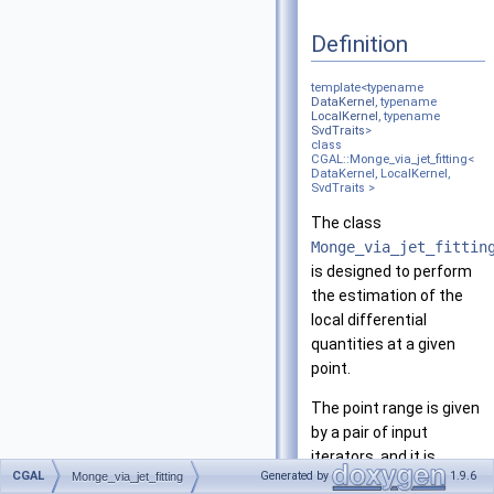
Definition
template<typename
DataKernel
, typename
LocalKernel
, typename
SvdTraits
>
class
CGAL::Monge_via_jet_fitting<
DataKernel, LocalKernel,
SvdTraits >
The class
Monge_via_jet_fittin
is designed to perform
the estimation of the
local differential
quantities at a given
point.
The point range is given
by a pair of input
iterators, and it is
CGAL
Generated by
1.9.6
Monge_via_jet_fitting
assumed that the point